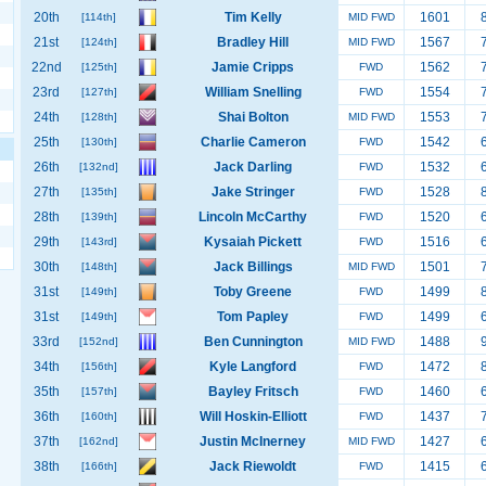
20th
Tim Kelly
1601
[114th]
MID FWD
21st
Bradley Hill
1567
[124th]
MID FWD
22nd
Jamie Cripps
1562
[125th]
FWD
23rd
William Snelling
1554
[127th]
FWD
24th
Shai Bolton
1553
[128th]
MID FWD
25th
Charlie Cameron
1542
[130th]
FWD
26th
Jack Darling
1532
[132nd]
FWD
27th
Jake Stringer
1528
[135th]
FWD
28th
Lincoln McCarthy
1520
[139th]
FWD
29th
Kysaiah Pickett
1516
[143rd]
FWD
30th
Jack Billings
1501
[148th]
MID FWD
31st
Toby Greene
1499
[149th]
FWD
31st
Tom Papley
1499
[149th]
FWD
33rd
Ben Cunnington
1488
[152nd]
MID FWD
34th
Kyle Langford
1472
[156th]
FWD
35th
Bayley Fritsch
1460
[157th]
FWD
36th
Will Hoskin-Elliott
1437
[160th]
FWD
37th
Justin McInerney
1427
[162nd]
MID FWD
38th
Jack Riewoldt
1415
[166th]
FWD