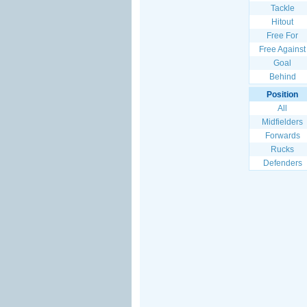
Tackle
Hitout
Free For
Free Against
Goal
Behind
Position
All
Midfielders
Forwards
Rucks
Defenders