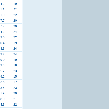
84.3
19
71.2
22
71.0
22
77.7
20
77.7
20
64.3
24
69.6
22
80.4
19
63.3
24
63.2
24
79.0
19
83.3
18
65.2
23
99.2
15
86.6
17
63.5
23
71.9
20
68.0
21
64.3
22