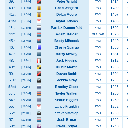
39th
Peter Wright
1414
[167th]
FWD
40th
Chad Wingard
1409
[168th]
FWD
41st
Dylan Moore
1407
[169th]
FWD
42nd
Taylor Adams
1405
1
[170th]
FWD
43rd
Patrick Dangerfield
1396
[173rd]
FWD
44th
Adam Treloar
1375
[180th]
MID FWD
45th
Brody Mihocek
1340
[184th]
FWD
46th
Charlie Spargo
1336
[185th]
FWD
47th
Harry McKay
1331
[187th]
FWD
48th
Jack Higgins
1312
[191st]
FWD
49th
Dustin Martin
1298
[194th]
FWD
50th
Devon Smith
1294
[196th]
FWD
51st
Robbie Gray
1288
[200th]
FWD
52nd
Bradley Close
1286
[202nd]
FWD
53rd
Taylor Walker
1285
[203rd]
FWD
54th
Shaun Higgins
1269
[207th]
FWD
55th
Lance Franklin
1262
[209th]
FWD
56th
Steven Motlop
1260
[211th]
FWD
57th
Josh Bruce
1256
[213th]
FWD
58th
Travis Colyer
1240
[218th]
FWD