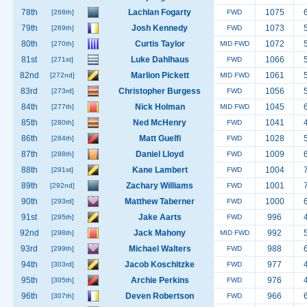
78th
Lachlan Fogarty
1075
[268th]
FWD
79th
Josh Kennedy
1073
[269th]
FWD
80th
Curtis Taylor
1072
[270th]
MID FWD
81st
Luke Dahlhaus
1066
[271st]
FWD
82nd
Marlion Pickett
1061
[272nd]
MID FWD
83rd
Christopher Burgess
1056
[273rd]
FWD
84th
Nick Holman
1045
[277th]
MID FWD
85th
Ned McHenry
1041
[280th]
FWD
86th
Matt Guelfi
1028
[284th]
FWD
87th
Daniel Lloyd
1009
[288th]
FWD
88th
Kane Lambert
1004
[291st]
FWD
89th
Zachary Williams
1001
[292nd]
FWD
90th
Matthew Taberner
1000
[293rd]
FWD
91st
Jake Aarts
996
[295th]
FWD
92nd
Jack Mahony
992
[298th]
MID FWD
93rd
Michael Walters
988
[299th]
FWD
94th
Jacob Koschitzke
977
[303rd]
FWD
95th
Archie Perkins
976
[305th]
FWD
96th
Deven Robertson
966
[307th]
FWD