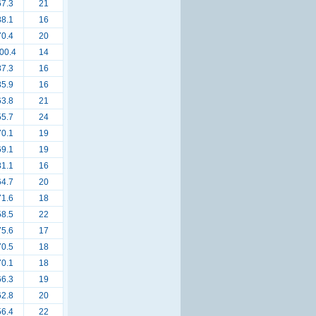
67.3
21
88.1
16
70.4
20
00.4
14
87.3
16
85.9
16
63.8
21
55.7
24
70.1
19
69.1
19
81.1
16
64.7
20
71.6
18
58.5
22
75.6
17
70.5
18
70.1
18
66.3
19
62.8
20
56.4
22