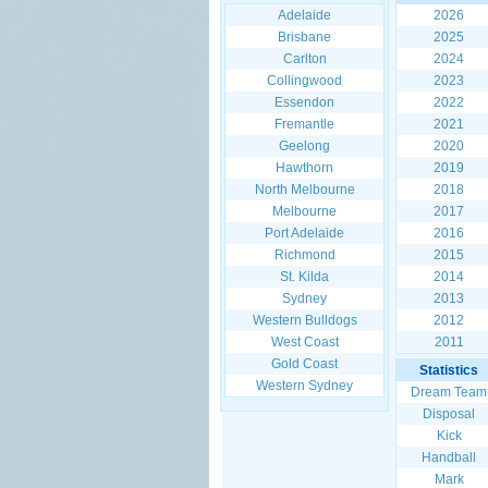
Adelaide
2026
Brisbane
2025
Carlton
2024
Collingwood
2023
Essendon
2022
Fremantle
2021
Geelong
2020
Hawthorn
2019
North Melbourne
2018
Melbourne
2017
Port Adelaide
2016
Richmond
2015
St. Kilda
2014
Sydney
2013
Western Bulldogs
2012
West Coast
2011
Gold Coast
Statistics
Western Sydney
Dream Team
Disposal
Kick
Handball
Mark