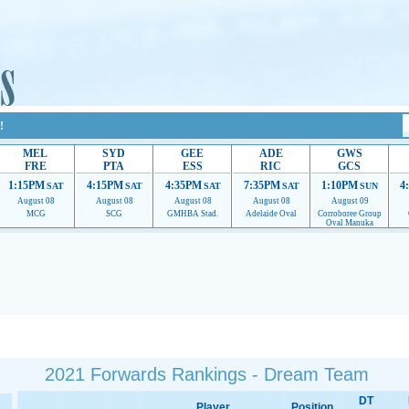
!
MEL
SYD
GEE
ADE
GWS
FRE
PTA
ESS
RIC
GCS
1:15PM
4:15PM
4:35PM
7:35PM
1:10PM
4
SAT
SAT
SAT
SAT
SUN
August 08
August 08
August 08
August 08
August 09
MCG
SCG
GMHBA Stad.
Adelaide Oval
Corroboree Group
Oval Manuka
 providing their services.
If our ads are of annoyance, please provide recommendations to h
2021 Forwards Rankings - Dream Team
DT
Player
Position