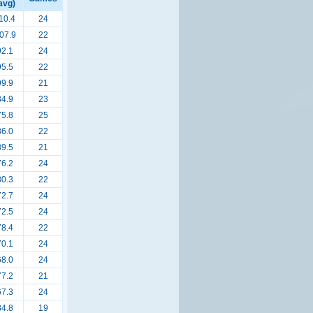
avg)
10.4
24
07.9
22
92.1
24
95.5
22
99.9
21
84.9
23
75.8
25
86.0
22
89.5
21
76.2
24
80.3
22
72.7
24
72.5
24
78.4
22
70.1
24
68.0
24
77.2
21
67.3
24
84.8
19