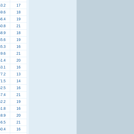
63.2
17
59.6
18
56.4
19
50.8
21
58.9
18
55.6
19
65.3
16
49.6
21
51.4
20
63.1
16
77.2
13
71.5
14
62.5
16
47.4
21
52.2
19
61.8
16
48.9
20
46.5
21
60.4
16