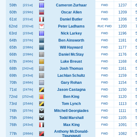
59th
Cameron Zurhaar
1237
[221st]
FWD
60th
Oscar Allen
1209
[229th]
FWD
61st
Daniel Butler
1206
[231st]
FWD
62nd
Peter Ladhams
1200
[232nd]
RUC FWD
63rd
Nick Larkey
1196
[233rd]
FWD
64th
Ben Ainsworth
1181
[237th]
FWD
65th
Will Hayward
1177
[238th]
FWD
66th
Daniel McStay
1176
[239th]
FWD
67th
Luke Breust
1168
[240th]
FWD
68th
Josh Thomas
1161
[242nd]
FWD
69th
Lachlan Schultz
1159
[243rd]
FWD
70th
Gary Rohan
1154
[246th]
FWD
71st
Jason Castagna
1150
[247th]
FWD
72nd
Ben King
1120
[252nd]
FWD
73rd
Tom Lynch
1113
[254th]
FWD
74th
Mitchell Georgiades
1111
[257th]
FWD
75th
Todd Marshall
1105
[259th]
FWD
76th
Max King
1091
[263rd]
FWD
Anthony McDonald-
77th
1082
[266th]
FWD
Tipungwuti