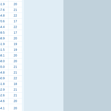
61.9
20
57.6
21
54.8
22
70.6
17
54.4
22
69.5
17
58.9
20
61.9
19
61.5
19
58.1
20
58.0
20
55.0
21
54.8
21
50.9
22
61.8
18
52.9
21
52.6
21
54.6
20
54.1
20