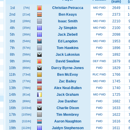
(sum)
(
1st
Christian Petracca
2649
1
[7th]
MID FWD
2nd
Ben Keays
2373
1
[21st]
FWD
3rd
Isaac Smith
2210
[28th]
MID FWD
4th
Jy Simpkin
2100
[35th]
MID FWD
5th
Jack Ziebell
2098
[36th]
FWD
6th
Ed Langdon
1953
[54th]
MID FWD
7th
Tom Hawkins
1896
[57th]
FWD
8th
Jack Lukosius
1892
[58th]
FWD
9th
David Swallow
1879
[60th]
DEF FWD
10th
Darcy Byrne-Jones
1829
[66th]
FWD
11th
Ben McEvoy
1766
[73rd]
RUC FWD
12th
Zac Bailey
1745
[77th]
MID FWD
13th
Alex Neal-Bullen
1740
[78th]
FWD
14th
Jack Graham
1725
[81st]
MID FWD
15th
Joe Daniher
1682
[89th]
FWD
16th
Charlie Dixon
1633
[103rd]
FWD
17th
Tim Membrey
1622
[105th]
FWD
18th
Aaron Naughton
1616
[111th]
FWD
19th
Jaidyn Stephenson
1611
[112th]
FWD