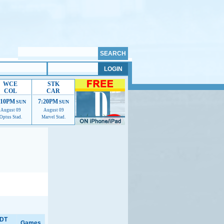
WCE
STK
COL
CAR
:10PM
7:20PM
SUN
SUN
August 09
August 09
Optus Stad.
Marvel Stad.
elp us improve.
DT
Games