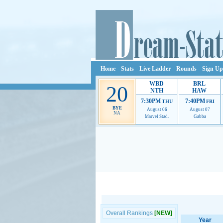
Home
Stats
Live Ladder
Rounds
Sign Up
WBD
BRL
20
NTH
HAW
7:30PM
7:40PM
THU
FRI
BYE
August 06
August 07
NA
Marvel Stad.
Gabba
Ads provide web developers the support to continue
Overall Rankings
[NEW]
Year