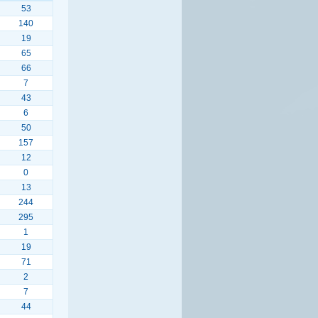
53
140
19
65
66
7
43
6
50
157
12
0
13
244
295
1
19
71
2
7
44