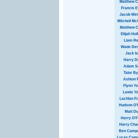
Matthew Co
Francis 
Jacob Wei
Mitchell M
Matthew C
Elijah Hol
Liam Re
Wade Der
Jack I
Harry D
Adam S
Talor B
Ashton 
Flynn Y
Lewis Y
Lachlan F
Hudson O'
Matt Du
Harry O'F
Harry Cha
Ben Campo
Lucas Camp