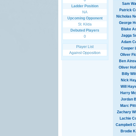
0
Sam Wa
Ladder Position
Patrick C
NA
Nicholas 
Upcoming Opponent
George H
St. Kilda
Blake A
Debuted Players
Jagga S
0
Adam Ce
Player List
Cooper 
Against Opposition
Oliver Fl
Ben Ains
Oliver Ho
Billy Wi
Nick Ha
Will Hay
Harry M
Jordan 
Marc Pit
Zachary Wi
Lachie C
Campbell C
Brodie 