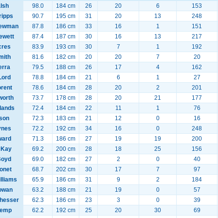
lsh
98.0
184 cm
26
20
6
153
ripps
90.7
195 cm
31
20
13
248
Newman
87.8
186 cm
33
16
1
151
ewett
87.4
187 cm
30
16
13
217
cres
83.9
193 cm
30
7
1
192
mith
81.6
182 cm
20
20
7
20
rra
79.5
188 cm
26
17
4
162
Lord
78.8
184 cm
21
6
1
27
orent
78.6
184 cm
28
20
2
201
worth
73.7
178 cm
28
20
21
177
llands
72.4
184 cm
22
11
1
76
lson
72.3
183 cm
21
12
0
16
ynes
72.2
192 cm
34
16
0
248
ward
71.3
186 cm
27
19
19
200
cKay
69.2
200 cm
28
18
25
156
Boyd
69.0
182 cm
27
2
0
40
tonet
68.7
202 cm
30
17
7
97
lliams
65.9
186 cm
31
9
2
184
owan
63.2
188 cm
21
19
0
57
hesser
62.3
186 cm
23
3
0
39
Kemp
62.2
192 cm
25
20
30
69