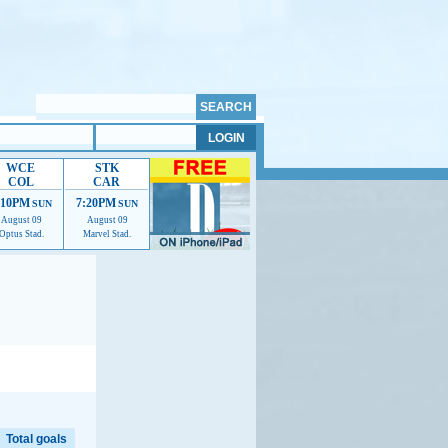
WCE
STK
COL
CAR
:10PM
7:20PM
SUN
SUN
August 09
August 09
Optus Stad.
Marvel Stad.
elp us improve.
Total goals