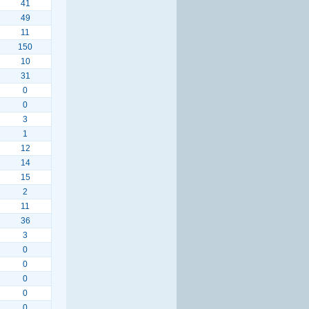
41
49
11
150
10
31
0
0
3
1
12
14
15
2
11
36
3
0
0
0
0
0