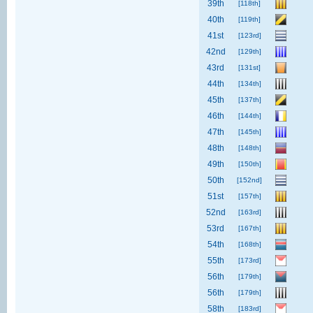
39th
[118th]
40th
[119th]
41st
[123rd]
42nd
[129th]
43rd
[131st]
44th
[134th]
45th
[137th]
46th
[144th]
47th
[145th]
48th
[148th]
49th
[150th]
50th
[152nd]
51st
[157th]
52nd
[163rd]
53rd
[167th]
54th
[168th]
55th
[173rd]
56th
[179th]
56th
[179th]
58th
[183rd]