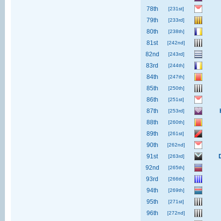
78th
[231st]
79th
[233rd]
80th
[238th]
81st
[242nd]
82nd
[243rd]
83rd
[244th]
84th
[247th]
85th
[250th]
86th
[251st]
87th
[253rd]
88th
[260th]
89th
[261st]
90th
[262nd]
91st
[263rd]
92nd
[265th]
93rd
[266th]
94th
[269th]
95th
[271st]
96th
[272nd]