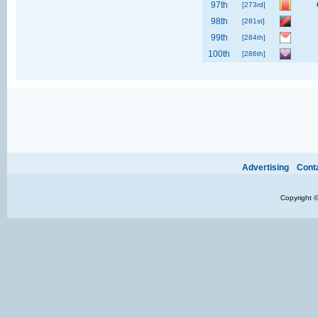
97th
[273rd]
98th
[281st]
99th
[284th]
100th
[286th]
Ads provide web developers the support to continue providing their services.
If our ads 
Advertising
Cont
Copyright 