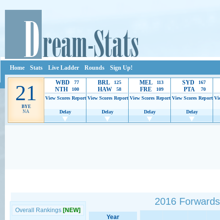
Home
Stats
Live Ladder
Rounds
Sign Up!
WBD
BRL
MEL
SYD
77
125
113
167
21
NTH
HAW
FRE
PTA
100
58
109
70
View Scores
Report
View Scores
Report
View Scores
Report
View Scores
Report
Vi
BYE
NA
Delay
Delay
Delay
Delay
Ads provide web developers the support to continue providing their services.
If our ads 
2016 Forwards
Overall Rankings
[NEW]
Year