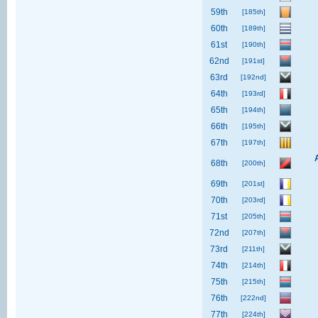
59th
[185th]
60th
[189th]
61st
[190th]
62nd
[191st]
63rd
[192nd]
64th
[193rd]
65th
[194th]
66th
[195th]
67th
[197th]
68th
[200th]
69th
[201st]
70th
[203rd]
71st
[205th]
72nd
[207th]
73rd
[211th]
74th
[214th]
75th
[215th]
76th
[222nd]
77th
[224th]