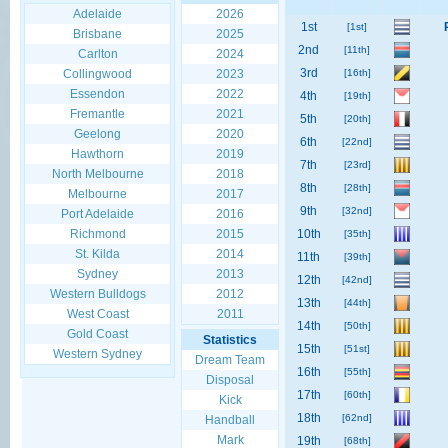
Adelaide
2026
1st
[1st]
Brisbane
2025
2nd
[11th]
Carlton
2024
3rd
Collingwood
2023
[16th]
Essendon
2022
4th
[19th]
Fremantle
2021
5th
[20th]
Geelong
2020
6th
[22nd]
Hawthorn
2019
7th
[23rd]
North Melbourne
2018
8th
[28th]
Melbourne
2017
9th
[32nd]
Port Adelaide
2016
Richmond
2015
10th
[35th]
St. Kilda
2014
11th
[39th]
Sydney
2013
12th
[42nd]
Western Bulldogs
2012
13th
[44th]
West Coast
2011
14th
[50th]
Gold Coast
Statistics
15th
[51st]
Western Sydney
Dream Team
16th
[55th]
Disposal
17th
[60th]
Kick
18th
[62nd]
Handball
Mark
19th
[68th]