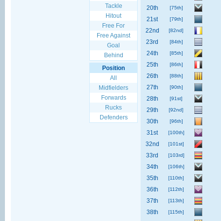
Tackle
20th
[75th]
Hitout
21st
[79th]
Free For
22nd
[82nd]
Free Against
23rd
[84th]
Goal
24th
[85th]
Behind
25th
[86th]
Position
26th
[88th]
All
27th
Midfielders
[90th]
Forwards
28th
[91st]
Rucks
29th
[92nd]
Defenders
30th
[96th]
31st
[100th]
32nd
[101st]
33rd
[103rd]
34th
[106th]
35th
[110th]
36th
[112th]
37th
[113th]
38th
[115th]