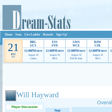
Home
Stats
Live Ladder
Rounds
Sign Up!
BRL
ESS
GWS
HAW
21
GCS
SYD
WCE
COL
12:00PM
12:00PM
12:00PM
12:00PM
1
MON
MON
MON
MON
BYE
August 10
August 10
August 10
August 10
NA
Gabba
MCG
ENGIE Stad.
MCG
Ads provide web developers the support to continue providing their services.
If our ads 
Will Hayward
Overall
Player Discussion
Year