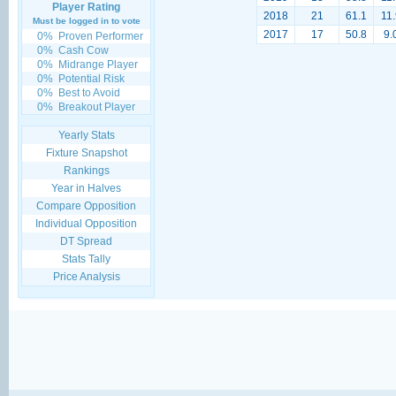
Player Rating
2018
21
61.1
11.
Must be logged in to vote
2017
17
50.8
9.
0%
Proven Performer
0%
Cash Cow
0%
Midrange Player
0%
Potential Risk
0%
Best to Avoid
0%
Breakout Player
Yearly Stats
Fixture Snapshot
Rankings
Year in Halves
Compare Opposition
Individual Opposition
DT Spread
Stats Tally
Price Analysis