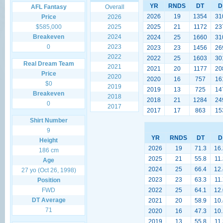
YR
RNDS
DT
D
AFL Fantasy
Overall
2026
19
1354
31
Price
2026
$585,000
2025
2025
21
1172
23
Breakeven
2024
2024
25
1660
31
0
2023
2023
23
1456
26
2022
2022
25
1603
30
Real Dream Team
2021
2021
20
1177
20
Price
2020
2020
16
757
16
$0
2019
2019
13
725
14
Breakeven
2018
2018
21
1284
24
0
2017
2017
17
863
15
Shirt Number
9
YR
RNDS
DT
D
Height
2026
19
71.3
16.
186 cm
2025
21
55.8
11.
Age
2024
25
66.4
12.
27 yo (Oct 26, 1998)
2023
23
63.3
11.
Position
FWD
2022
25
64.1
12.
DT Average
2021
20
58.9
10.
71
2020
16
47.3
10.
2019
13
55.8
11.