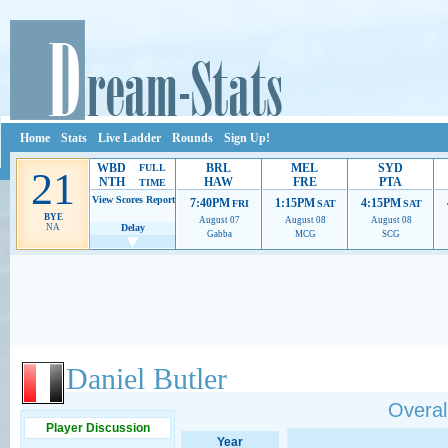
Home
Stats
Live Ladder
Rounds
Sign Up!
WBD
BRL
MEL
SYD
FULL
21
NTH
HAW
FRE
PTA
TIME
View Scores
Report
7:40PM
1:15PM
4:15PM
FRI
SAT
SAT
BYE
August 07
August 08
August 08
NA
Delay
Gabba
MCG
SCG
Ads provide web developers the support to continue providing their services.
If our ads 
Daniel Butler
Overall
Player Discussion
Year