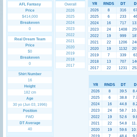
YR
RNDS
DT
D
AFL Fantasy
Overall
2026
8
316
6
Price
2026
$414,000
2025
2025
6
233
4
Breakeven
2024
2024
16
717
13
0
2023
2023
24
1408
25
2022
2022
19
999
18
Real Dream Team
2021
2021
22
1206
24
Price
2020
2020
19
1132
20
$0
2019
2019
7
339
6
Breakeven
2018
2018
13
707
14
0
2017
2017
22
1231
25
Shirt Number
16
YR
RNDS
DT
D
Height
2026
8
39.5
8.
182 cm
2025
6
38.8
7.
Age
2024
16
44.8
8.
30 yo (Jun 03, 1996)
2023
24
58.7
10.
Position
FWD
2022
19
52.6
9.
DT Average
2021
22
54.8
11.
40
2020
19
59.6
10.
2019
7
48.4
9.