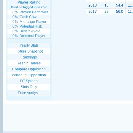
Player Rating
2018
13
54.4
11.
Must be logged in to vote
2017
22
56.0
11.
0%
Proven Performer
0%
Cash Cow
0%
Midrange Player
0%
Potential Risk
0%
Best to Avoid
0%
Breakout Player
Yearly Stats
Fixture Snapshot
Rankings
Year in Halves
Compare Opposition
Individual Opposition
DT Spread
Stats Tally
Price Analysis