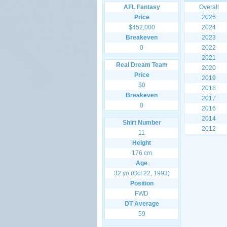
AFL Fantasy
Overall
Price
2026
$452,000
2024
Breakeven
2023
0
2022
2021
Real Dream Team
2020
Price
2019
$0
2018
Breakeven
2017
0
2016
2014
Shirt Number
2012
11
Height
176 cm
Age
32 yo (Oct 22, 1993)
Position
FWD
DT Average
59