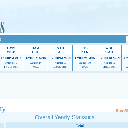
!
GWS
HAW
NTH
RIC
WBD
WCE
COL
GEE
STK
CAR
12:00PM
12:00PM
12:00PM
12:00PM
12:00PM
12
MON
MON
MON
MON
MON
August 10
August 10
August 10
August 10
August 10
ENGIE Stad.
MCG
Marvel Stad.
MCG
Marvel Stad.
A
 providing their services.
If our ads are of annoyance, please provide recommendations to h
hy
Start/
Overall Yearly Statistics
Total