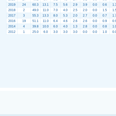
2019
24
60.3
13.1
7.5
5.6
2.9
3.9
0.0
0.6
1.
2018
2
49.0
11.0
7.0
4.0
2.5
2.0
0.0
1.5
1.
2017
3
55.3
13.3
8.0
5.3
2.0
2.7
0.0
0.7
1.
2016
19
51.1
11.0
6.4
4.6
2.6
2.6
0.0
0.9
0.
2014
4
39.8
10.0
6.0
4.0
1.3
2.8
0.0
0.8
1.
2012
1
25.0
6.0
3.0
3.0
3.0
0.0
0.0
1.0
0.