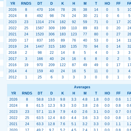
YR
RNDS
DT
D
K
H
M
T
HO
FF
F
2026
8
470
104
78
26
38
14
0
5
1
2024
8
492
98
74
24
30
21
0
6
5
2023
23
1314
274
182
92
59
71
0
17
2
2022
25
1587
309
199
110
89
83
0
20
2
2021
24
1520
306
183
123
77
80
0
27
2
2020
17
837
165
89
76
40
53
0
14
1
2019
24
1447
315
180
135
70
94
0
14
3
2018
2
98
22
14
8
5
4
0
3
3
2017
3
166
40
24
16
6
8
0
2
5
2016
19
970
209
122
87
49
49
0
17
1
2014
4
159
40
24
16
5
11
0
3
4
2012
1
25
6
3
3
3
0
0
1
0
Averages
YR
RNDS
DT
D
K
H
M
T
HO
FF
F
2026
8
58.8
13.0
9.8
3.3
4.8
1.8
0.0
0.6
1.
2024
8
61.5
12.3
9.3
3.0
3.8
2.6
0.0
0.8
0.
2023
23
57.1
11.9
7.9
4.0
2.6
3.1
0.0
0.7
0.
2022
25
63.5
12.4
8.0
4.4
3.6
3.3
0.0
0.8
1.
2021
24
63.3
12.8
7.6
5.1
3.2
3.3
0.0
1.1
1.
2020
17
49.2
9.7
5.2
4.5
2.4
3.1
0.0
0.8
0.