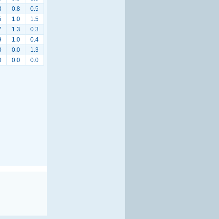
3
0.8
0.5
5
1.0
1.5
7
1.3
0.3
9
1.0
0.4
0
0.0
1.3
0
0.0
0.0