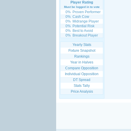
Player Rating
Must be logged in to vote
0%
Proven Performer
0%
Cash Cow
0%
Midrange Player
0%
Potential Risk
0%
Best to Avoid
0%
Breakout Player
Yearly Stats
Fixture Snapshot
Rankings
Year in Halves
Compare Opposition
Individual Opposition
DT Spread
Stats Tally
Price Analysis