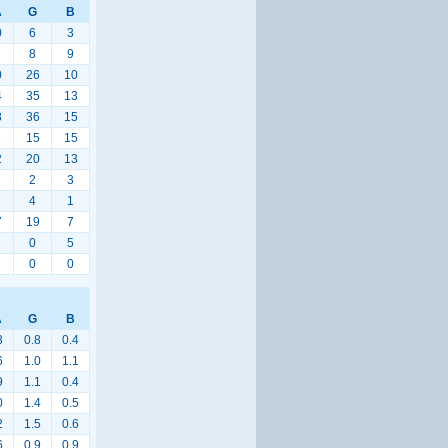
A
G
B
0
6
3
8
9
0
26
10
4
35
13
8
36
15
1
15
15
2
20
13
2
3
4
1
7
19
7
0
5
0
0
A
G
B
3
0.8
0.4
6
1.0
1.1
9
1.1
0.4
0
1.4
0.5
2
1.5
0.6
6
0.9
0.9