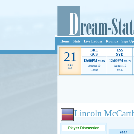
Home
Stats
Live Ladder
Rounds
Sign Up
BRL
ESS
21
GCS
SYD
12:00PM
12:00PM
MON
MON
BYE
August 10
August 10
NA
Gabba
MCG
Ads provide web developers the support to continue
Lincoln McCart
Player Discussion
Year