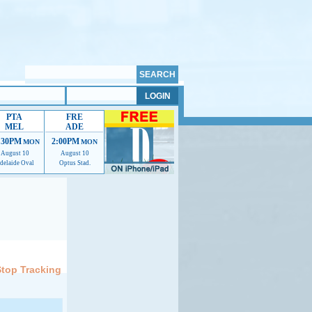
PTA
FRE
MEL
ADE
:30PM
2:00PM
MON
MON
August 10
August 10
delaide Oval
Optus Stad.
elp us improve.
Stop Tracking