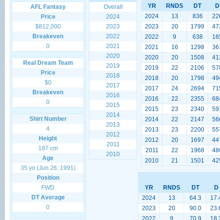
YR
RNDS
DT
D
AFL Fantasy
Overall
2024
13
836
22
Price
2024
$812,000
2023
2023
20
1799
47
Breakeven
2022
2022
9
638
16
0
2021
2021
16
1298
36
2020
2020
20
1508
41
Real Dream Team
2019
2019
22
2106
57
Price
2018
2018
20
1798
49
$0
2017
2017
24
2694
71
Breakeven
2016
2016
22
2355
68
0
2015
2015
23
2340
59
2014
Shirt Number
2014
22
2147
56
2013
4
2013
23
2200
55
2012
Height
2012
20
1697
44
2011
187 cm
2011
22
1968
48
2010
Age
2010
21
1501
42
35 yo (Jun 26, 1991)
Position
FWD
YR
RNDS
DT
D
DT Average
2024
13
64.3
17.
0
2023
20
90.0
23.
2022
9
70.9
18.