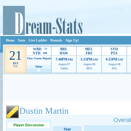
Home
Stats
Live Ladder
Rounds
Sign Up!
WBD
BRL
MEL
SYD
77
21
NTH
HAW
FRE
PTA
100
View Scores
Report
7:40PM
1:15PM
4:15PM
FRI
SAT
SAT
BYE
August 07
August 08
August 08
NA
Delay
Gabba
MCG
SCG
Ads provide web developers the support to continue providing their services.
If our ads 
Dustin Martin
Overall
Player Discussion
Year