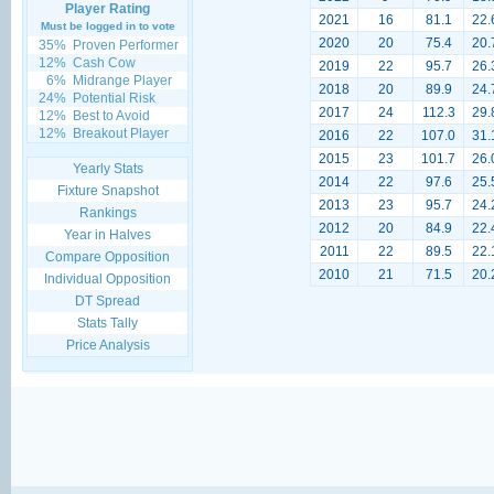
Player Rating
2021
16
81.1
22.
Must be logged in to vote
2020
20
75.4
20.
35%
Proven Performer
12%
Cash Cow
2019
22
95.7
26.
6%
Midrange Player
2018
20
89.9
24.
24%
Potential Risk
2017
24
112.3
29.
12%
Best to Avoid
12%
Breakout Player
2016
22
107.0
31.
2015
23
101.7
26.
Yearly Stats
2014
22
97.6
25.
Fixture Snapshot
2013
23
95.7
24.
Rankings
2012
20
84.9
22.
Year in Halves
2011
22
89.5
22.
Compare Opposition
2010
21
71.5
20.
Individual Opposition
DT Spread
Stats Tally
Price Analysis