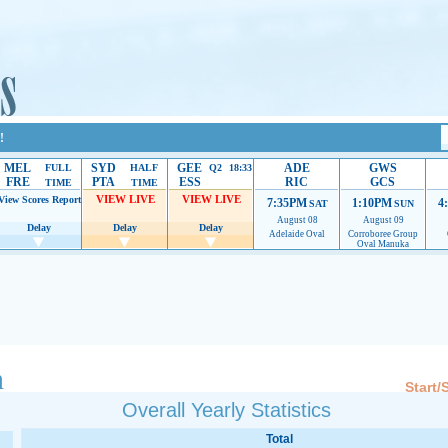
!
MEL
SYD
GEE
ADE
GWS
FULL
HALF
Q2 18:33
FRE
PTA
ESS
RIC
GCS
TIME
TIME
VIEW LIVE
VIEW LIVE
View Scores
Report
7:35PM
1:10PM
4
SAT
SUN
August 08
August 09
Delay
Delay
Delay
Adelaide Oval
Corroboree Group
Oval Manuka
 providing their services.
If our ads are of annoyance, please provide recommendations to h
n
Start/
Overall Yearly Statistics
Total