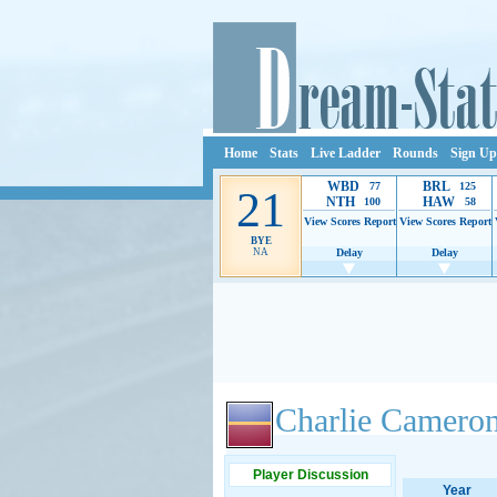
Home
Stats
Live Ladder
Rounds
Sign Up
WBD
BRL
77
125
21
NTH
HAW
100
58
View Scores
Report
View Scores
Report
BYE
NA
Delay
Delay
Ads provide web developers the support to continue
Charlie Camero
Player Discussion
Year