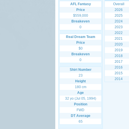
AFL Fantasy
Overall
Price
2026
$559,000
2025
Breakeven
2024
0
2023
2022
Real Dream Team
2021
Price
2020
$0
2019
Breakeven
2018
0
2017
2016
Shirt Number
2015
23
2014
Height
180 cm
Age
32 yo (Jul 05, 1994)
Position
FWD
DT Average
65