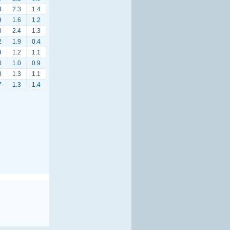
8
2.3
1.4
9
1.6
1.2
0
2.4
1.3
2
1.9
0.4
9
1.2
1.1
0
1.0
0.9
8
1.3
1.1
7
1.3
1.4