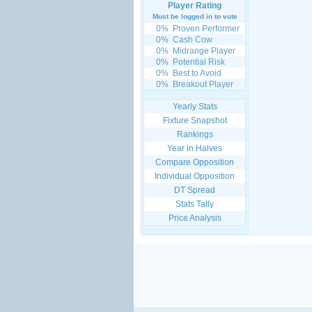
Player Rating
Must be logged in to vote
0%
Proven Performer
0%
Cash Cow
0%
Midrange Player
0%
Potential Risk
0%
Best to Avoid
0%
Breakout Player
Yearly Stats
Fixture Snapshot
Rankings
Year in Halves
Compare Opposition
Individual Opposition
DT Spread
Stats Tally
Price Analysis