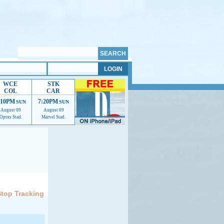
WCE
STK
COL
CAR
:10PM
7:20PM
SUN
SUN
August 09
August 09
Optus Stad.
Marvel Stad.
elp us improve.
Stop Tracking