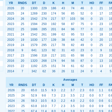
YR
RNDS
DT
D
K
H
M
T
HO
FF
F
2026
20
1300
229
186
43
74
46
0
21
1
2025
24
1269
230
174
56
85
52
0
17
1
2024
26
1542
274
217
57
103
56
0
15
1
2023
25
1594
250
192
58
87
75
0
23
1
2022
25
1686
285
201
84
96
77
0
22
1
2021
24
1542
261
199
62
95
53
0
18
1
2020
19
1030
177
139
38
64
42
0
20
1
2019
24
1579
295
217
78
82
49
0
25
2
2018
9
641
123
92
31
43
23
0
9
1
2017
23
1596
318
217
101
65
98
0
23
2
2016
20
1320
268
174
94
56
87
0
13
1
2015
22
1192
225
151
74
61
62
0
13
1
2014
7
342
62
36
26
11
24
0
4
5
Averages
YR
RNDS
DT
D
K
H
M
T
HO
FF
F
2026
20
65.0
11.5
9.3
2.2
3.7
2.3
0.0
1.1
0.
2025
24
52.9
9.6
7.3
2.3
3.5
2.2
0.0
0.7
0.
2024
26
59.3
10.5
8.3
2.2
4.0
2.2
0.0
0.6
0.
2023
25
63.8
10.0
7.7
2.3
3.5
3.0
0.0
0.9
0.
2022
25
67.4
11.4
8.0
3.4
3.8
3.1
0.0
0.9
0.