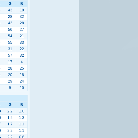
A
G
B
6
43
19
5
28
32
9
43
28
5
56
27
6
54
21
9
55
33
7
31
22
3
57
32
1
17
4
0
28
25
9
20
18
7
29
24
9
10
A
G
B
8
2.2
1.0
6
1.2
1.3
7
1.7
1.1
6
2.2
1.1
6
2.2
0.8