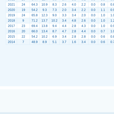
2021
24
64.3
10.9
8.3
2.6
4.0
2.2
0.0
0.8
0.
2020
19
54.2
9.3
7.3
2.0
3.4
2.2
0.0
1.1
0.
2019
24
65.8
12.3
9.0
3.3
3.4
2.0
0.0
1.0
1.
2018
9
71.2
13.7
10.2
3.4
4.8
2.6
0.0
1.0
1.
2017
23
69.4
13.8
9.4
4.4
2.8
4.3
0.0
1.0
0.
2016
20
66.0
13.4
8.7
4.7
2.8
4.4
0.0
0.7
1.
2015
22
54.2
10.2
6.9
3.4
2.8
2.8
0.0
0.6
0.
2014
7
48.9
8.9
5.1
3.7
1.6
3.4
0.0
0.6
0.