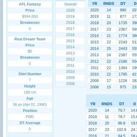
YR
RNDS
DT
D
AFL Fantasy
Overall
2020
14
990
20
Price
2020
$594,000
2019
2019
11
877
17
Breakeven
2018
2018
20
1735
39
0
2017
2017
23
2367
56
2016
2016
21
1774
38
Real Dream Team
2015
2015
22
2243
51
Price
2014
2014
25
2443
55
$0
2013
2013
24
2387
55
Breakeven
2012
2012
22
2186
50
0
2011
2011
22
1364
29
2010
Shirt Number
2010
22
1795
42
2009
7
2009
17
1226
28
2008
Height
2008
15
975
23
188 cm
Age
YR
RNDS
DT
D
36 yo (Apr 02, 1990)
2020
14
70.7
14.
Position
FWD
2019
11
79.7
15.
DT Average
2018
20
86.8
19.
0
2017
23
102.9
24.
2016
21
84.5
18.