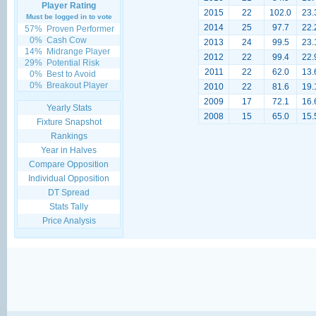
Player Rating
2015
22
102.0
23.
Must be logged in to vote
2014
25
97.7
22.
57%
Proven Performer
0%
Cash Cow
2013
24
99.5
23.
14%
Midrange Player
2012
22
99.4
22.
29%
Potential Risk
2011
22
62.0
13.
0%
Best to Avoid
0%
Breakout Player
2010
22
81.6
19.
2009
17
72.1
16.
Yearly Stats
2008
15
65.0
15.
Fixture Snapshot
Rankings
Year in Halves
Compare Opposition
Individual Opposition
DT Spread
Stats Tally
Price Analysis