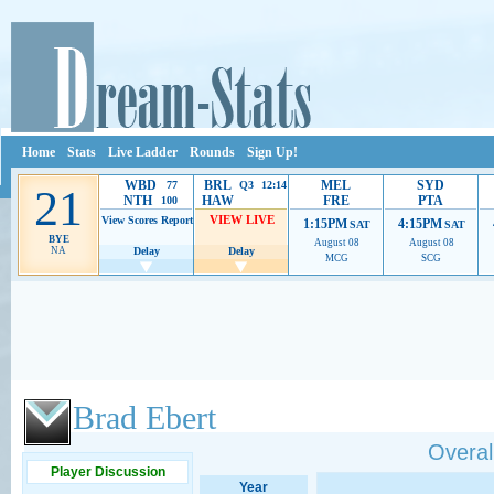
Home
Stats
Live Ladder
Rounds
Sign Up!
WBD
BRL
MEL
SYD
77
Q3 12:14
21
NTH
HAW
FRE
PTA
100
VIEW LIVE
View Scores
Report
1:15PM
4:15PM
SAT
SAT
BYE
August 08
August 08
NA
Delay
Delay
MCG
SCG
Ads provide web developers the support to continue providing their services.
If our ads 
Brad Ebert
Overall
Player Discussion
Year