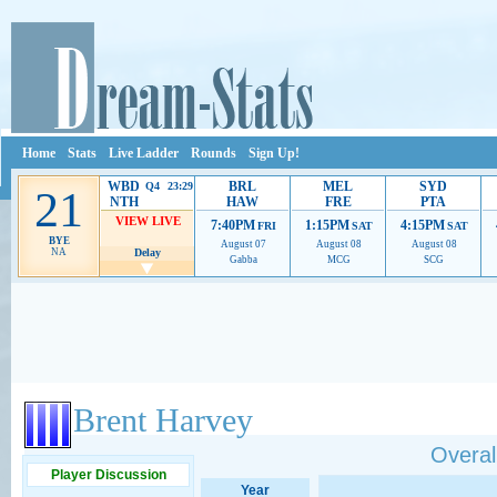
Home
Stats
Live Ladder
Rounds
Sign Up!
WBD
BRL
MEL
SYD
Q4 23:29
21
NTH
HAW
FRE
PTA
VIEW LIVE
7:40PM
1:15PM
4:15PM
FRI
SAT
SAT
BYE
August 07
August 08
August 08
NA
Delay
Gabba
MCG
SCG
Ads provide web developers the support to continue providing their services.
If our ads 
Brent Harvey
Overall
Player Discussion
Year