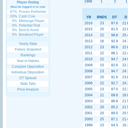
1996
1
2
1
Player Rating
Must be logged in to vote
67%
Proven Performer
33%
Cash Cow
YR
RNDS
DT
D
0%
Midrange Player
2016
23
87.6
21.
0%
Potential Risk
2015
25
81.0
22.
0%
Best to Avoid
0%
Breakout Player
2014
22
98.8
25.
2013
16
92.9
24.
Yearly Stats
2012
23
86.6
22.
Fixture Snapshot
2011
22
88.1
22.
Rankings
2010
22
94.7
24.
Year in Halves
2009
15
82.6
22.
Compare Opposition
2008
23
94.7
24.
Individual Opposition
2007
25
91.6
23.
DT Spread
2006
22
92.7
24.
Stats Tally
2005
23
87.0
22.
Price Analysis
2004
21
68.6
16.
2003
21
86.8
21.
2002
20
85.2
21.
2001
20
89.0
25.
2000
25
87.1
21.
1999
23
64.5
16.