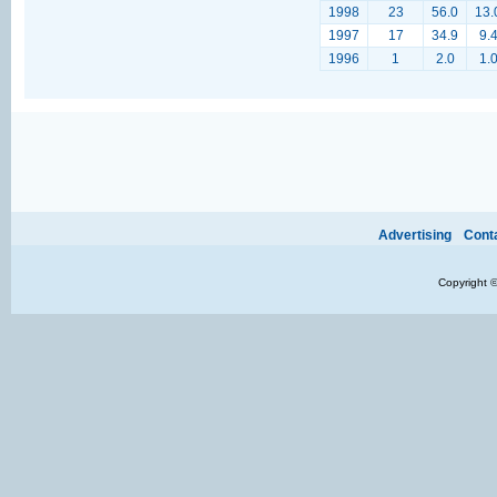
1998
23
56.0
13.
1997
17
34.9
9.
1996
1
2.0
1.
Ads provide web developers the support to continue providing their services.
If our ads 
Advertising
Cont
Copyright 