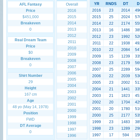
YR
RNDS
DT
D
AFL Fantasy
Overall
2016
23
2014
49
Price
2016
$451,000
2015
2015
25
2024
57
Breakeven
2014
2014
22
2174
55
0
2013
2013
16
1486
38
2012
2012
23
1992
52
Real Dream Team
2011
2011
22
1938
49
Price
2010
2010
22
2084
54
$0
2009
2009
15
1239
33
Breakeven
2008
2008
23
2179
56
0
2007
2007
25
2289
59
2006
Shirt Number
2006
22
2039
53
2005
29
2005
23
2002
51
2004
Height
2004
21
1441
33
2003
167 cm
2003
21
1823
45
2002
Age
2002
20
1704
42
2001
48 yo (May 14, 1978)
2001
20
1780
51
2000
Position
2000
25
2177
53
1999
FWD
1999
23
1483
38
1998
DT Average
1998
23
1289
29
1997
0
1997
17
594
15
1996