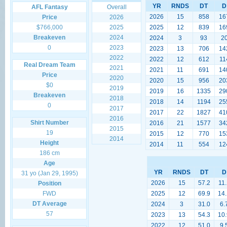
YR
RNDS
DT
D
AFL Fantasy
Overall
2026
15
858
16
Price
2026
$766,000
2025
2025
12
839
16
Breakeven
2024
2024
3
93
2
0
2023
2023
13
706
14
2022
2022
12
612
11
Real Dream Team
2021
2021
11
691
14
Price
2020
2020
15
956
20
$0
2019
2019
16
1335
29
Breakeven
2018
2018
14
1194
25
0
2017
2017
22
1827
41
2016
Shirt Number
2016
21
1577
34
2015
19
2015
12
770
15
2014
Height
2014
11
554
12
186 cm
Age
YR
RNDS
DT
D
31 yo (Jan 29, 1995)
2026
15
57.2
11.
Position
FWD
2025
12
69.9
14.
DT Average
2024
3
31.0
6.
57
2023
13
54.3
10.
2022
12
51.0
9.