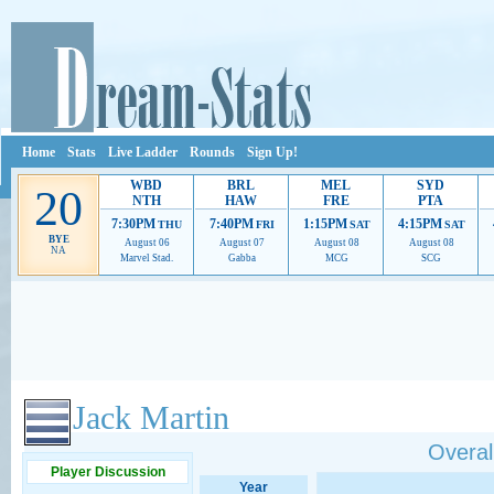
Home
Stats
Live Ladder
Rounds
Sign Up!
WBD
BRL
MEL
SYD
20
NTH
HAW
FRE
PTA
7:30PM
7:40PM
1:15PM
4:15PM
THU
FRI
SAT
SAT
BYE
August 06
August 07
August 08
August 08
NA
Marvel Stad.
Gabba
MCG
SCG
Ads provide web developers the support to continue providing their services.
If our ads 
Jack Martin
Overall
Player Discussion
Year