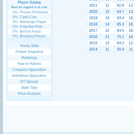
Player Rating
2021
11
62.8
12.
Must be logged in to vote
2020
15
63.7
13.
0%
Proven Performer
0%
Cash Cow
2019
16
83.4
18.
0%
Midrange Player
2018
14
85.3
18.
0%
Potential Risk
2017
22
83.0
18.
0%
Best to Avoid
0%
Breakout Player
2016
21
75.1
16.
2015
12
64.2
12.
Yearly Stats
2014
11
50.4
11.
Fixture Snapshot
Rankings
Year in Halves
Compare Opposition
Individual Opposition
DT Spread
Stats Tally
Price Analysis