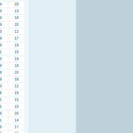
9
20
3
13
9
18
9
20
3
12
9
17
9
18
1
15
0
16
9
18
8
20
9
18
3
12
8
19
1
15
1
15
8
20
1
14
9
17