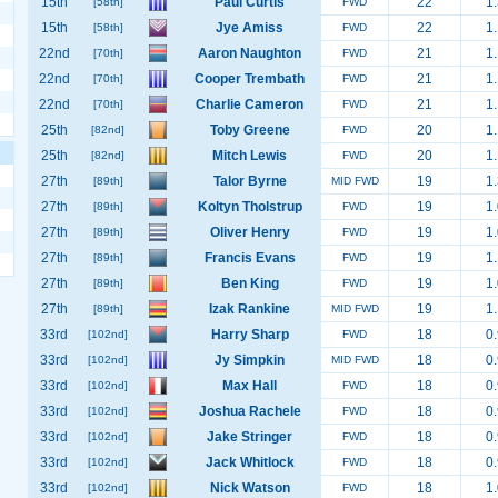
15th
Paul Curtis
22
1.
[58th]
FWD
15th
Jye Amiss
22
1.
[58th]
FWD
22nd
Aaron Naughton
21
1.
[70th]
FWD
22nd
Cooper Trembath
21
1.
[70th]
FWD
22nd
Charlie Cameron
21
1.
[70th]
FWD
25th
Toby Greene
20
1.
[82nd]
FWD
25th
Mitch Lewis
20
1.
[82nd]
FWD
27th
Talor Byrne
19
1.
[89th]
MID FWD
27th
Koltyn Tholstrup
19
1.
[89th]
FWD
27th
Oliver Henry
19
1.
[89th]
FWD
27th
Francis Evans
19
1.
[89th]
FWD
27th
Ben King
19
1.
[89th]
FWD
27th
Izak Rankine
19
1.
[89th]
MID FWD
33rd
Harry Sharp
18
0.
[102nd]
FWD
33rd
Jy Simpkin
18
0.
[102nd]
MID FWD
33rd
Max Hall
18
0.
[102nd]
FWD
33rd
Joshua Rachele
18
0.
[102nd]
FWD
33rd
Jake Stringer
18
0.
[102nd]
FWD
33rd
Jack Whitlock
18
0.
[102nd]
FWD
33rd
Nick Watson
18
1.
[102nd]
FWD