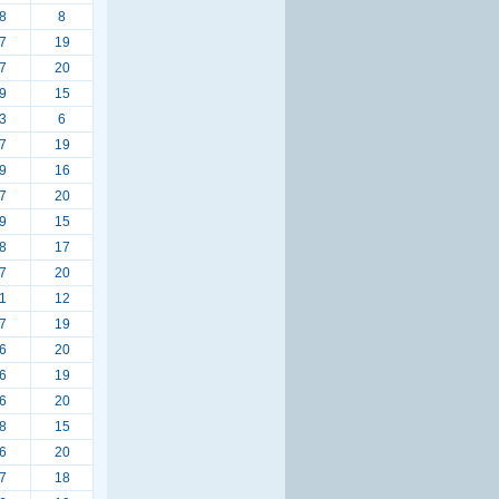
8
8
7
19
7
20
9
15
3
6
7
19
9
16
7
20
9
15
8
17
7
20
1
12
7
19
6
20
6
19
6
20
8
15
6
20
7
18