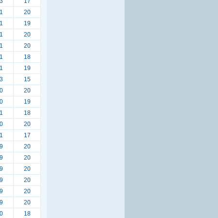
3
17
1
20
1
19
1
20
1
20
1
18
1
19
3
15
0
20
0
19
1
18
0
20
1
17
9
20
9
20
9
20
9
20
9
20
9
20
0
18