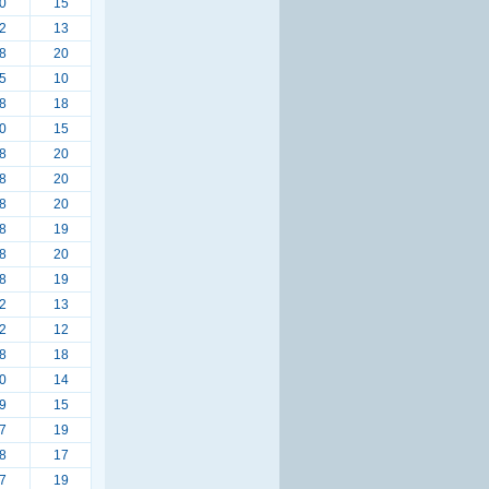
0
15
2
13
8
20
5
10
8
18
0
15
8
20
8
20
8
20
8
19
8
20
8
19
2
13
2
12
8
18
0
14
9
15
7
19
8
17
7
19