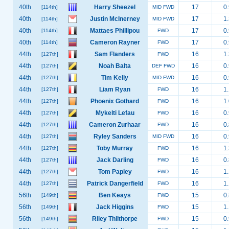
40th
Harry Sheezel
17
0.
[114th]
MID FWD
40th
Justin McInerney
17
1.
[114th]
MID FWD
40th
Mattaes Phillipou
17
0.
[114th]
FWD
40th
Cameron Rayner
17
0.
[114th]
FWD
44th
Sam Flanders
16
1.
[127th]
FWD
44th
Noah Balta
16
0.
[127th]
DEF FWD
44th
Tim Kelly
16
0.
[127th]
MID FWD
44th
Liam Ryan
16
1.
[127th]
FWD
44th
Phoenix Gothard
16
1.
[127th]
FWD
44th
Mykelti Lefau
16
0.
[127th]
FWD
44th
Cameron Zurhaar
16
0.
[127th]
FWD
44th
Ryley Sanders
16
0.
[127th]
MID FWD
44th
Toby Murray
16
1.
[127th]
FWD
44th
Jack Darling
16
0.
[127th]
FWD
44th
Tom Papley
16
1.
[127th]
FWD
44th
Patrick Dangerfield
16
1.
[127th]
FWD
56th
Ben Keays
15
0.
[149th]
FWD
56th
Jack Higgins
15
1.
[149th]
FWD
56th
Riley Thilthorpe
15
0.
[149th]
FWD