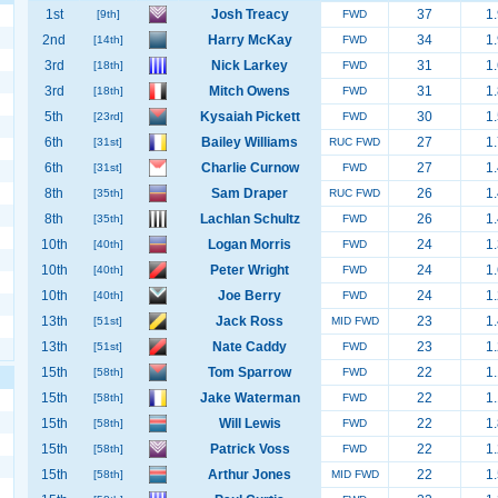
1st
Josh Treacy
37
1.
[9th]
FWD
2nd
Harry McKay
34
1.
[14th]
FWD
3rd
Nick Larkey
31
1.
[18th]
FWD
3rd
Mitch Owens
31
1.
[18th]
FWD
5th
Kysaiah Pickett
30
1.
[23rd]
FWD
6th
Bailey Williams
27
1.
[31st]
RUC FWD
6th
Charlie Curnow
27
1.
[31st]
FWD
8th
Sam Draper
26
1.
[35th]
RUC FWD
8th
Lachlan Schultz
26
1.
[35th]
FWD
10th
Logan Morris
24
1.
[40th]
FWD
10th
Peter Wright
24
1.
[40th]
FWD
10th
Joe Berry
24
1.
[40th]
FWD
13th
Jack Ross
23
1.
[51st]
MID FWD
13th
Nate Caddy
23
1.
[51st]
FWD
15th
Tom Sparrow
22
1.
[58th]
FWD
15th
Jake Waterman
22
1.
[58th]
FWD
15th
Will Lewis
22
1.
[58th]
FWD
15th
Patrick Voss
22
1.
[58th]
FWD
15th
Arthur Jones
22
1.
[58th]
MID FWD