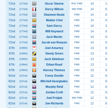
72nd
Oscar Steene
14
1.
[173rd]
RUC FWD
72nd
Darcy Wilson
14
0.
[173rd]
MID FWD
72nd
Shannon Neale
14
0.
[173rd]
FWD
72nd
Mabior Chol
14
0.
[173rd]
FWD
72nd
Sam Darcy
14
2.
[173rd]
FWD
72nd
Will Hayward
14
0.
[173rd]
FWD
72nd
Jack Martin
14
0.
[173rd]
FWD
72nd
Jacob van Rooyen
14
0.
[173rd]
FWD
87th
Joel Amartey
13
0.
[198th]
FWD
87th
Steely Green
13
0.
[198th]
FWD
87th
Jack Ginnivan
13
0.
[198th]
FWD
87th
Ethan Read
13
1.
[198th]
FWD
87th
Harvey Thomas
13
0.
[198th]
FWD
92nd
Corey Durdin
12
0.
[221st]
FWD
92nd
Mitchell Georgiades
12
0.
[221st]
FWD
92nd
Murphy Reid
12
0.
[221st]
FWD
92nd
Jordan Croft
12
0.
[221st]
FWD
92nd
Joel Freijah
12
0.
[221st]
MID FWD
92nd
Joe Richards
12
0.
[221st]
FWD