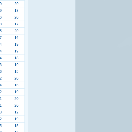
9
20
9
18
6
20
8
17
5
20
7
16
4
19
4
19
4
18
3
19
6
15
2
20
4
16
2
19
1
20
1
20
8
12
2
19
5
15