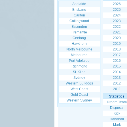
Adelaide
2026
Brisbane
2025
Carlton
2024
Collingwood
2023
Essendon
2022
Fremantle
2021
Geelong
2020
Hawthorn
2019
North Melbourne
2018
Melbourne
2017
Port Adelaide
2016
Richmond
2015
St. Kilda
2014
Sydney
2013
Western Bulldogs
2012
West Coast
2011
Gold Coast
Statistics
Western Sydney
Dream Team
Disposal
Kick
Handball
Mark