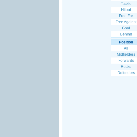
Tackle
Hitout
Free For
Free Against
Goal
Behind
Position
All
Midfielders
Forwards
Rucks
Defenders