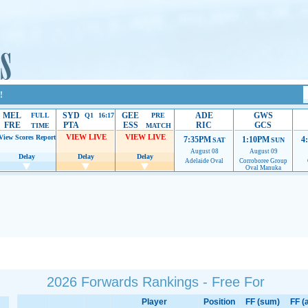
!
MEL
SYD
GEE
ADE
GWS
FULL
Q1 16:17
PRE
FRE
PTA
ESS
RIC
GCS
TIME
MATCH
VIEW LIVE
VIEW LIVE
View Scores
Report
7:35PM
1:10PM
4
SAT
SUN
August 08
August 09
Delay
Delay
Delay
Adelaide Oval
Corroboree Group
Oval Manuka
 providing their services.
If our ads are of annoyance, please provide recommendations to h
2026 Forwards Rankings - Free For
Player
Position
FF (sum)
FF (