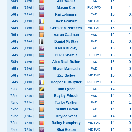
56th
Jed Walter
15
1.
[149th]
FWD
56th
Mason Cox
15
1.
[149th]
RUC FWD
56th
Kai Lohmann
15
0.
[149th]
FWD
56th
Jack Graham
15
1.
[149th]
MID FWD
56th
Christian Petracca
15
0.
[149th]
MID FWD
56th
Aaron Cadman
15
1.
[149th]
FWD
56th
Daniel McStay
15
0.
[149th]
FWD
56th
Isaiah Dudley
15
0.
[149th]
FWD
56th
Buku Khamis
15
0.
[149th]
DEF FWD
56th
Alex Neal-Bullen
15
0.
[149th]
FWD
56th
Shaun Mannagh
15
0.
[149th]
FWD
56th
Zac Bailey
15
0.
[149th]
MID FWD
56th
Cooper Duff-Tytler
15
1.
[149th]
RUC FWD
72nd
Tom Lynch
14
1.
[173rd]
FWD
72nd
Bayley Fritsch
14
0.
[173rd]
FWD
72nd
Taylor Walker
14
1.
[173rd]
FWD
72nd
Callum Brown
14
0.
[173rd]
FWD
72nd
Rhylee West
14
0.
[173rd]
FWD
72nd
Bailey Humphrey
14
0.
[173rd]
MID FWD
72nd
Shai Bolton
14
0.
[173rd]
MID FWD