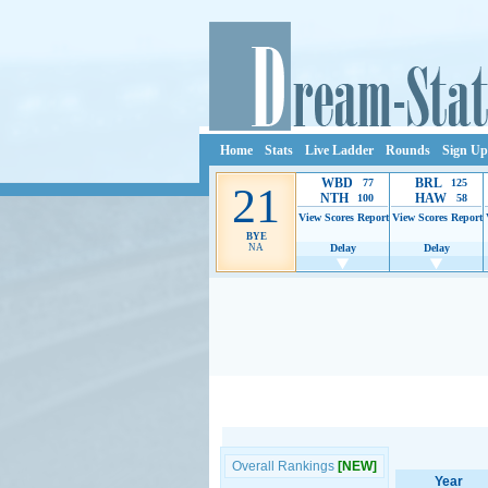
Home
Stats
Live Ladder
Rounds
Sign Up
WBD
BRL
77
125
21
NTH
HAW
100
58
View Scores
Report
View Scores
Report
BYE
NA
Delay
Delay
Ads provide web developers the support to continue
Overall Rankings
[NEW]
Year