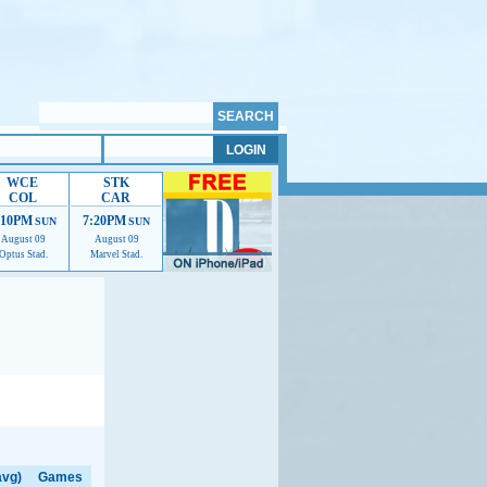
WCE
STK
COL
CAR
:10PM
7:20PM
SUN
SUN
August 09
August 09
Optus Stad.
Marvel Stad.
elp us improve.
avg)
Games