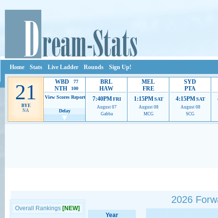
Home
Stats
Live Ladder
Rounds
Sign Up!
WBD
BRL
MEL
SYD
77
21
NTH
HAW
FRE
PTA
100
View Scores
Report
7:40PM
1:15PM
4:15PM
FRI
SAT
SAT
BYE
August 07
August 08
August 08
NA
Delay
Gabba
MCG
SCG
Ads provide web developers the support to continue providing their services.
If our ads 
2026 Forw
Overall Rankings
[NEW]
Year