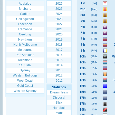
1st
Adelaide
2026
[1st]
Brisbane
2025
2nd
[2nd]
Carlton
2024
3rd
[3rd]
Collingwood
2023
4th
[4th]
Essendon
2022
5th
[5th]
Fremantle
2021
5th
[5th]
Geelong
2020
7th
[7th]
Hawthorn
2019
North Melbourne
2018
8th
[9th]
Melbourne
2017
8th
[9th]
Port Adelaide
2016
10th
Mi
[11th]
Richmond
2015
10th
[11th]
St. Kilda
2014
12th
[13th]
Sydney
2013
13th
[14th]
Western Bulldogs
2012
13th
J
[14th]
West Coast
2011
Gold Coast
15th
[16th]
Statistics
Western Sydney
15th
[16th]
Dream Team
Disposal
17th
[18th]
Kick
17th
[18th]
Handball
19th
[20th]
Mark