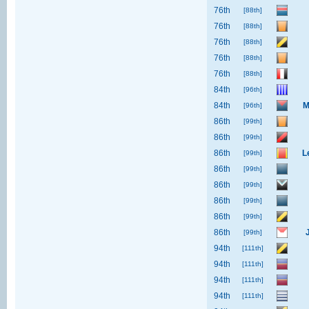
76th
[88th]
76th
[88th]
76th
[88th]
76th
[88th]
76th
[88th]
84th
[96th]
84th
M
[96th]
86th
[99th]
86th
[99th]
86th
L
[99th]
86th
[99th]
86th
[99th]
86th
[99th]
86th
[99th]
86th
[99th]
94th
[111th]
94th
[111th]
94th
[111th]
94th
[111th]