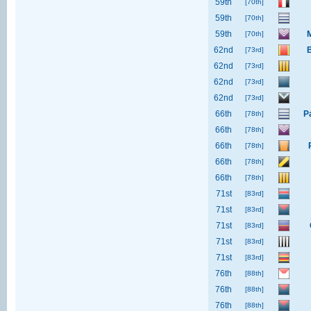
59th
[70th]
59th
[70th]
59th
M
[70th]
62nd
[73rd]
62nd
[73rd]
62nd
[73rd]
62nd
[73rd]
66th
P
[78th]
66th
[78th]
66th
[78th]
66th
[78th]
66th
[78th]
71st
[83rd]
71st
[83rd]
71st
[83rd]
71st
[83rd]
71st
[83rd]
76th
[88th]
76th
[88th]
76th
[88th]