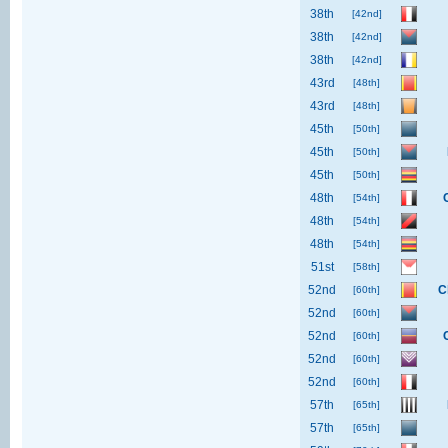
38th
[42nd]
38th
[42nd]
38th
[42nd]
43rd
[48th]
43rd
[48th]
45th
[50th]
45th
[50th]
45th
[50th]
48th
[54th]
48th
[54th]
48th
[54th]
51st
[58th]
52nd
C
[60th]
52nd
[60th]
52nd
[60th]
52nd
[60th]
52nd
[60th]
57th
[65th]
57th
[65th]