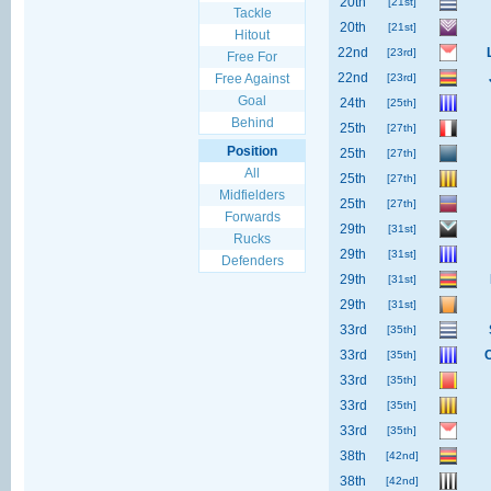
20th
[21st]
Tackle
20th
[21st]
Hitout
22nd
[23rd]
Free For
22nd
Free Against
[23rd]
Goal
24th
[25th]
Behind
25th
[27th]
Position
25th
[27th]
All
25th
[27th]
Midfielders
25th
[27th]
Forwards
29th
[31st]
Rucks
29th
[31st]
Defenders
29th
[31st]
29th
[31st]
33rd
[35th]
33rd
[35th]
33rd
[35th]
33rd
[35th]
33rd
[35th]
38th
[42nd]
38th
[42nd]