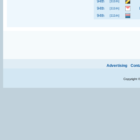
94th
[111th]
94th
[111th]
94th
[111th]
Ads provide web developers the support to continue providing their services.
If our ads 
Advertising
Cont
Copyright 