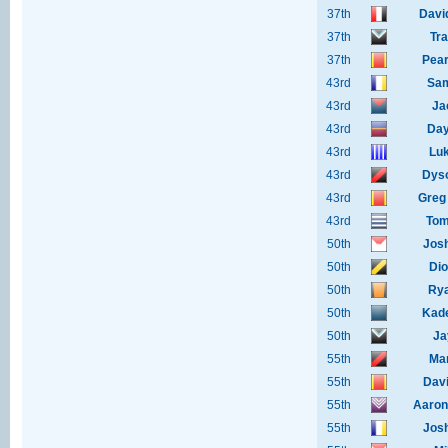
37th
Davi
37th
Tr
37th
Pear
43rd
Sam
43rd
Ja
43rd
Day
43rd
Luk
43rd
Dyso
43rd
Greg
43rd
Tom
50th
Jos
50th
Dio
50th
Rya
50th
Kad
50th
Ja
55th
Ma
55th
Davi
55th
Aaron
55th
Jos