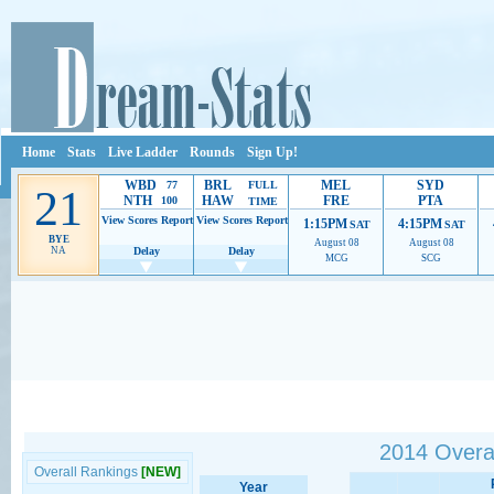
Home
Stats
Live Ladder
Rounds
Sign Up!
WBD
BRL
MEL
SYD
77
FULL
21
NTH
HAW
FRE
PTA
100
TIME
View Scores
Report
View Scores
Report
1:15PM
4:15PM
SAT
SAT
BYE
August 08
August 08
NA
Delay
Delay
MCG
SCG
Ads provide web developers the support to continue providing their services.
If our ads 
2014 Overal
Overall Rankings
[NEW]
Year