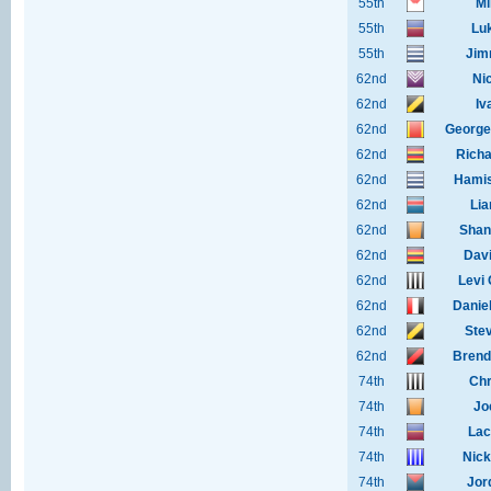
55th
Mi
55th
Lu
55th
Jim
62nd
Ni
62nd
Iv
62nd
George
62nd
Richa
62nd
Hamis
62nd
Lia
62nd
Shan
62nd
Dav
62nd
Levi
62nd
Danie
62nd
Ste
62nd
Brend
74th
Chr
74th
Joe
74th
Lac
74th
Nick
74th
Jor