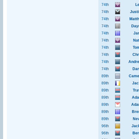
74th
Le
74th
Just
74th
Matth
74th
Day
74th
Ja
74th
Nat
74th
To
74th
Chr
74th
Andre
74th
Dan
89th
Camer
89th
Jac
89th
Tra
89th
Ada
89th
Ada
89th
Bre
89th
Nev
96th
Jac
96th
Ber