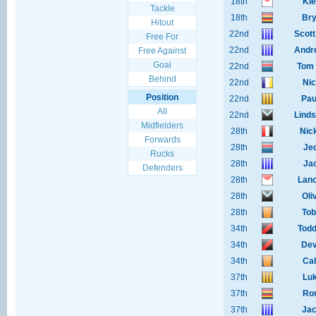
18th
Kie
Tackle
18th
Bry
Hitout
22nd
Scot
Free For
22nd
Andr
Free Against
Goal
22nd
Tom 
Behind
22nd
Nic
Position
22nd
Pau
All
22nd
Lind
Midfielders
28th
Nic
Forwards
28th
Je
Rucks
28th
Jac
Defenders
28th
Lanc
28th
Oli
28th
Tob
34th
Todd
34th
Dev
34th
Cal
37th
Luk
37th
Ror
37th
Jac