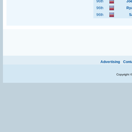
96th
Joe
96th
Rya
96th
S
Ads provide web developers the support to continue providing their services.
If our ads 
Advertising
Cont
Copyright 