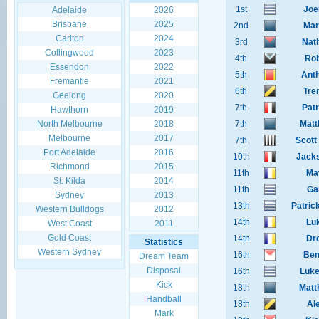
1st
Joe
Adelaide
2026
Brisbane
2025
2nd
Mar
Carlton
2024
3rd
Nat
Collingwood
2023
4th
Rob
Essendon
2022
5th
Anth
Fremantle
2021
6th
Tre
Geelong
2020
7th
Pat
Hawthorn
2019
North Melbourne
2018
7th
Matt
Melbourne
2017
7th
Scott
Port Adelaide
2016
10th
Jack
Richmond
2015
11th
Mat
St. Kilda
2014
11th
Ga
Sydney
2013
13th
Patric
Western Bulldogs
2012
14th
Lu
West Coast
2011
Gold Coast
14th
Dr
Statistics
Western Sydney
16th
Ben
Dream Team
Disposal
16th
Luke
Kick
18th
Matt
Handball
18th
Al
Mark