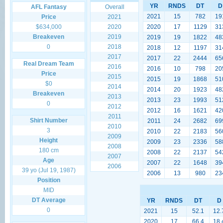
YR
RNDS
DT
D
AFL Fantasy
Overall
2021
15
782
19
Price
2021
$634,000
2020
2020
17
1129
31
Breakeven
2019
2019
19
1822
48
0
2018
2018
12
1197
31
2017
2017
22
2444
65
Real Dream Team
2016
2016
10
798
20
Price
2015
2015
19
1868
51
$0
2014
2014
20
1923
48
Breakeven
2013
2013
23
1993
51
0
2012
2012
16
1621
42
2011
Shirt Number
2011
24
2682
69
2010
3
2010
22
2183
56
2009
Height
2009
23
2336
58
2008
180 cm
2008
22
2137
54
2007
Age
2007
22
1648
39
2006
39 yo (Jul 19, 1987)
2006
13
980
23
Position
MID
DT Average
YR
RNDS
DT
D
0
2021
15
52.1
12.
2020
17
66.4
18.