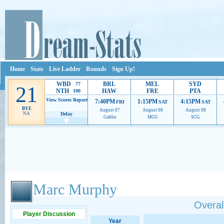
Home
Stats
Live Ladder
Rounds
Sign Up!
WBD
BRL
MEL
SYD
77
21
NTH
HAW
FRE
PTA
100
View Scores
Report
7:40PM
1:15PM
4:15PM
FRI
SAT
SAT
BYE
August 07
August 08
August 08
NA
Delay
Gabba
MCG
SCG
Ads provide web developers the support to continue providing their services.
If our ads 
Marc Murphy
Overall
Player Discussion
Year