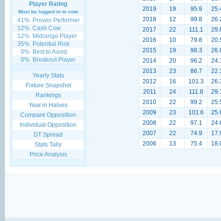
Player Rating
2019
19
95.9
25.
Must be logged in to vote
2018
12
99.8
26.
41%
Proven Performer
12%
Cash Cow
2017
22
111.1
29.
12%
Midrange Player
2016
10
79.8
20.
35%
Potential Risk
2015
19
98.3
26.
0%
Best to Avoid
0%
Breakout Player
2014
20
96.2
24.
2013
23
86.7
22.
Yearly Stats
2012
16
101.3
26.
Fixture Snapshot
2011
24
111.8
29.
Rankings
2010
22
99.2
25.
Year in Halves
2009
23
101.6
25.
Compare Opposition
2008
22
97.1
24.
Individual Opposition
2007
22
74.9
17.
DT Spread
2006
13
75.4
18.
Stats Tally
Price Analysis