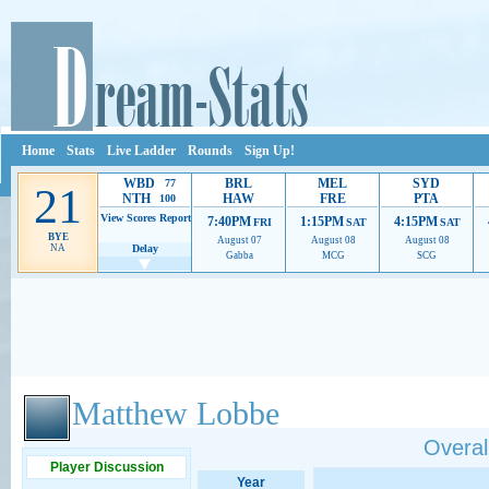
Home
Stats
Live Ladder
Rounds
Sign Up!
WBD
BRL
MEL
SYD
77
21
NTH
HAW
FRE
PTA
100
View Scores
Report
7:40PM
1:15PM
4:15PM
FRI
SAT
SAT
BYE
August 07
August 08
August 08
NA
Delay
Gabba
MCG
SCG
Ads provide web developers the support to continue providing their services.
If our ads 
Matthew Lobbe
Overall
Player Discussion
Year