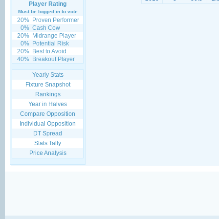
Player Rating
Must be logged in to vote
20%
Proven Performer
0%
Cash Cow
20%
Midrange Player
0%
Potential Risk
20%
Best to Avoid
40%
Breakout Player
Yearly Stats
Fixture Snapshot
Rankings
Year in Halves
Compare Opposition
Individual Opposition
DT Spread
Stats Tally
Price Analysis