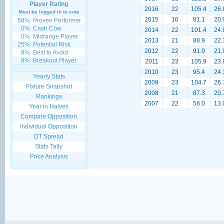
Player Rating
2016
22
105.4
26.
Must be logged in to vote
2015
10
81.1
20.
58%
Proven Performer
0%
Cash Cow
2014
22
101.4
24.
0%
Midrange Player
2013
21
88.9
22.
25%
Potential Risk
2012
22
91.9
21.
8%
Best to Avoid
8%
Breakout Player
2011
23
105.9
23.
2010
23
95.4
24.
Yearly Stats
2009
23
104.7
26.
Fixture Snapshot
2008
21
87.3
20.
Rankings
2007
22
58.0
13.
Year in Halves
Compare Opposition
Individual Opposition
DT Spread
Stats Tally
Price Analysis