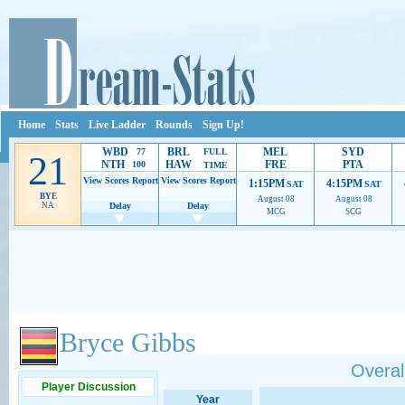
Home
Stats
Live Ladder
Rounds
Sign Up!
WBD
BRL
MEL
SYD
77
FULL
21
NTH
HAW
FRE
PTA
100
TIME
View Scores
Report
View Scores
Report
1:15PM
4:15PM
SAT
SAT
BYE
August 08
August 08
NA
Delay
Delay
MCG
SCG
Ads provide web developers the support to continue providing their services.
If our ads 
Bryce Gibbs
Overall
Player Discussion
Year