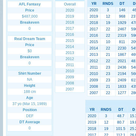
YR
RNDS
DT
D
AFL Fantasy
Overall
2020
3
146
4
Price
2020
$487,000
2019
2019
12
968
23
Breakeven
2018
2018
19
1929
47
0
2017
2017
22
2467
59
2016
2016
22
2319
59
Real Dream Team
2015
2015
10
811
20
Price
2014
2014
22
2230
54
$0
2013
2013
21
1867
46
Breakeven
2012
2012
22
2021
48
0
2011
2011
23
2436
54
2010
Shirt Number
2010
23
2194
56
2009
NA
2009
23
2409
61
2008
Height
2008
21
1833
43
2007
188 cm
2007
22
1277
28
Age
37 yo (Mar 15, 1989)
YR
RNDS
DT
D
Position
DEF
2020
3
48.7
15.
DT Average
2019
12
80.7
19.
0
2018
19
101.5
25.
2017
22
112.1
26.