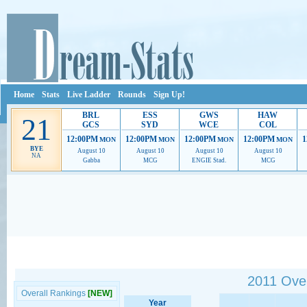
Home
Stats
Live Ladder
Rounds
Sign Up!
BRL
ESS
GWS
HAW
21
GCS
SYD
WCE
COL
12:00PM
12:00PM
12:00PM
12:00PM
1
MON
MON
MON
MON
BYE
August 10
August 10
August 10
August 10
NA
Gabba
MCG
ENGIE Stad.
MCG
Ads provide web developers the support to continue providing their services.
If our ads 
2011 Over
Overall Rankings
[NEW]
Year