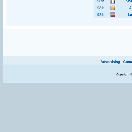
98th
Sha
98th
J
98th
Lu
Ads provide web developers the support to continue providing their services.
If our ads 
Advertising
Cont
Copyright 