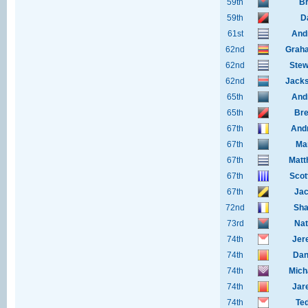
59th
Br
59th
D
61st
And
62nd
Grah
62nd
Stew
62nd
Jacks
65th
And
65th
Bre
67th
And
67th
Ma
67th
Matt
67th
Scot
67th
Jac
72nd
Sha
73rd
Nat
74th
Jer
74th
Dan
74th
Mich
74th
Jar
74th
Te