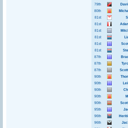
79th
Davi
80th
Micha
81st
S
81st
Adam
81st
Mitc
81st
Li
81st
Sco
81st
Ste
87th
Bra
87th
Tyr
87th
Scot
90th
Tho
90th
Le
90th
Ch
90th
M
90th
Scot
95th
Ja
96th
Heri
96th
Jac