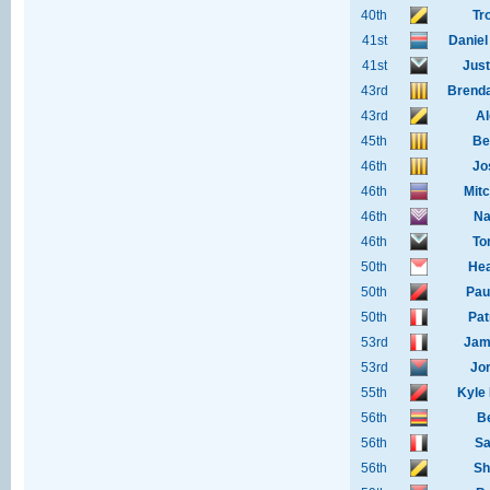
40th
Tr
41st
Daniel
41st
Just
43rd
Brenda
43rd
Al
45th
Be
46th
Jo
46th
Mit
46th
Na
46th
To
50th
Hea
50th
Pau
50th
Pat
53rd
Jam
53rd
Jo
55th
Kyle
56th
B
56th
Sa
56th
Sh