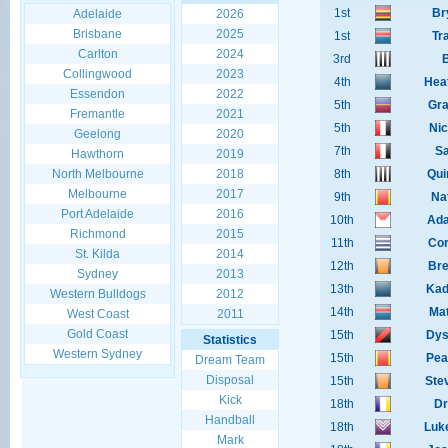
1st
Br
Adelaide
2026
Brisbane
2025
1st
Tr
Carlton
2024
3rd
B
Collingwood
2023
4th
Hea
Essendon
2022
5th
Gra
Fremantle
2021
5th
Nic
Geelong
2020
7th
Sa
Hawthorn
2019
North Melbourne
2018
8th
Qui
Melbourne
2017
9th
Na
Port Adelaide
2016
10th
Ad
Richmond
2015
11th
Cor
St. Kilda
2014
12th
Bre
Sydney
2013
13th
Kad
Western Bulldogs
2012
14th
Mat
West Coast
2011
Gold Coast
15th
Dys
Statistics
Western Sydney
15th
Pea
Dream Team
Disposal
15th
Ste
Kick
18th
Dr
Handball
18th
Luk
Mark