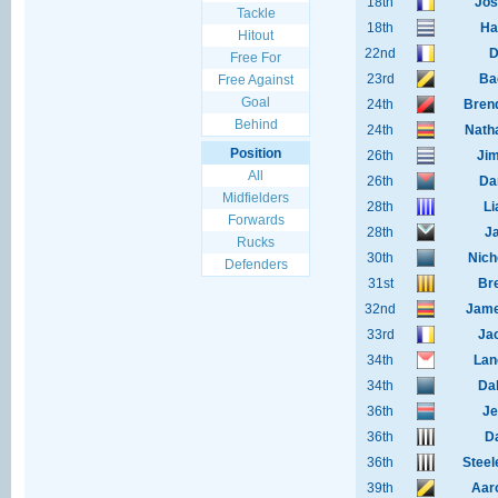
18th
Jos
Tackle
18th
Ha
Hitout
22nd
D
Free For
23rd
Ba
Free Against
Goal
24th
Bren
Behind
24th
Nath
Position
26th
Ji
All
26th
Da
Midfielders
28th
Li
Forwards
28th
J
Rucks
30th
Nich
Defenders
31st
Br
32nd
Jame
33rd
Ja
34th
Lan
34th
Da
36th
Je
36th
D
36th
Steel
39th
Aar