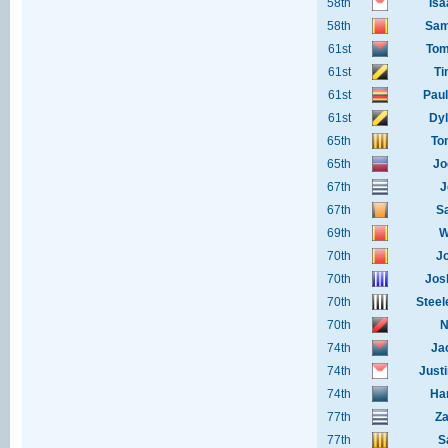
58th
Isa
58th
Sam
61st
Tom
61st
Ti
61st
Pau
61st
Dyl
65th
To
65th
Jo
67th
J
67th
S
69th
W
70th
J
70th
Jos
70th
Steel
70th
N
74th
Jac
74th
Just
74th
Ha
77th
Za
77th
S