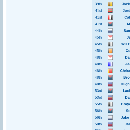
39th
Jack
41st
Jor
41st
Cal
41st
M
44th
Sam
45th
J
45th
Will 
45th
Co
48th
Da
48th
Ja
48th
Chris
48th
Bro
48th
Hugh
53rd
Lac
53rd
Da
55th
Bray
56th
St
56th
Jake 
58th
Ja