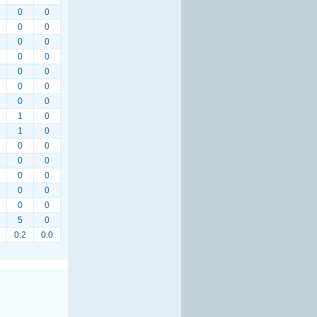
0
0
0
0
0
0
0
0
0
0
0
0
0
0
1
0
1
0
0
0
0
0
0
0
0
0
0
0
5
0
0.2
0.0