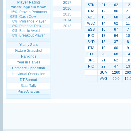
Player Rating
2017
STK
11
62
12
Must be logged in to vote
2016
PTA
12
86
21
15%
Proven Performer
2015
62%
Cash Cow
ADE
13
68
14
2014
8%
Midrange Player
WBD
14
62
11
8%
Potential Risk
2013
ESS
16
67
7
0%
Best to Avoid
8%
Breakout Player
RIC
17
94
18
SYD
18
37
8
Yearly Stats
PTA
19
60
9
Fixture Snapshot
COL
20
68
14
Rankings
BRL
21
62
10
Year in Halves
RIC
22
47
13
Compare Opposition
SUM
1260
263
Individual Opposition
AVG
60.0
12.
DT Spread
Stats Tally
Price Analysis