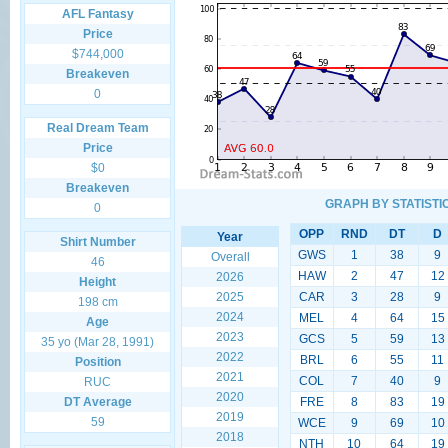
AFL Fantasy
Price
$744,000
Breakeven
0
Real Dream Team
Price
$0
Breakeven
GRAPH BY STATISTI
0
OPP
RND
DT
D
Year
Shirt Number
GWS
1
38
9
Overall
46
HAW
2
47
12
2026
Height
2025
CAR
3
28
9
198 cm
2024
MEL
4
64
15
Age
2023
GCS
5
59
13
35 yo (Mar 28, 1991)
2022
BRL
6
55
11
Position
2021
COL
7
40
9
RUC
2020
DT Average
FRE
8
83
19
2019
59
WCE
9
69
10
2018
NTH
10
64
19