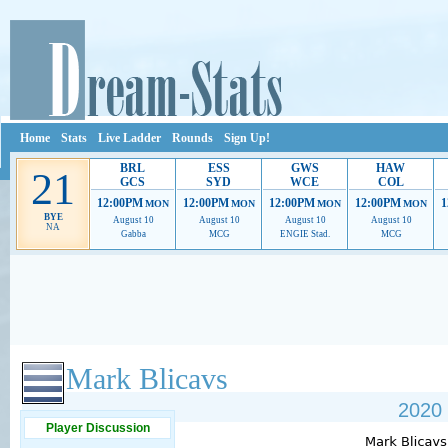
Home
Stats
Live Ladder
Rounds
Sign Up!
BRL
ESS
GWS
HAW
21
GCS
SYD
WCE
COL
12:00PM
12:00PM
12:00PM
12:00PM
1
MON
MON
MON
MON
BYE
August 10
August 10
August 10
August 10
NA
Gabba
MCG
ENGIE Stad.
MCG
Ads provide web developers the support to continue providing their services.
If our ads 
Mark Blicavs
2020 
Player Discussion