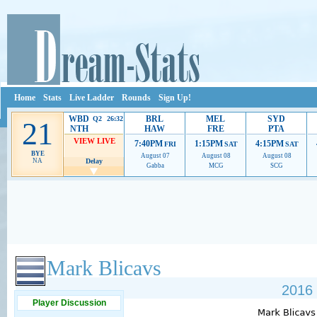
Home
Stats
Live Ladder
Rounds
Sign Up!
WBD
BRL
MEL
SYD
Q2 26:32
21
NTH
HAW
FRE
PTA
VIEW LIVE
7:40PM
1:15PM
4:15PM
FRI
SAT
SAT
BYE
August 07
August 08
August 08
NA
Delay
Gabba
MCG
SCG
Ads provide web developers the support to continue providing their services.
If our ads 
Mark Blicavs
2016 
Player Discussion