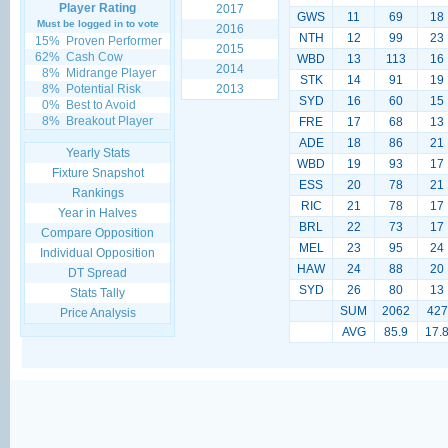
Player Rating
2017
GWS
11
69
18
Must be logged in to vote
2016
NTH
12
99
23
15%
Proven Performer
2015
62%
Cash Cow
WBD
13
113
16
2014
8%
Midrange Player
STK
14
91
19
8%
Potential Risk
2013
SYD
16
60
15
0%
Best to Avoid
8%
Breakout Player
FRE
17
68
13
ADE
18
86
21
Yearly Stats
WBD
19
93
17
Fixture Snapshot
ESS
20
78
21
Rankings
RIC
21
78
17
Year in Halves
BRL
22
73
17
Compare Opposition
MEL
23
95
24
Individual Opposition
HAW
24
88
20
DT Spread
SYD
26
80
13
Stats Tally
SUM
2062
427
Price Analysis
AVG
85.9
17.