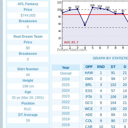
AFL Fantasy
Price
$744,000
Breakeven
0
Real Dream Team
Price
$0
Breakeven
GRAPH BY STATISTI
0
OPP
RND
DT
D
Year
Shirt Number
HAW
1
91
21
Overall
46
GWS
2
99
17
2026
Height
2025
BRL
3
102
20
198 cm
2024
ESS
4
57
14
Age
2023
PTA
5
106
19
35 yo (Mar 28, 1991)
2022
GCS
6
104
21
Position
2021
WCE
7
100
20
RUC
2020
DT Average
ADE
8
89
15
2019
59
COL
9
90
17
2018
CAR
10
53
9