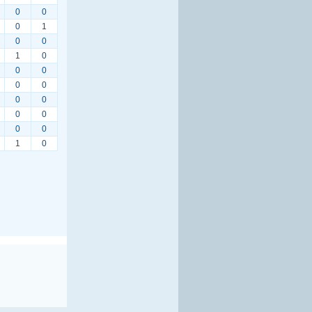
0
0
0
1
0
0
1
0
0
0
0
0
0
0
0
0
0
0
1
0