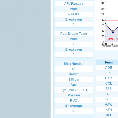
AFL Fantasy
Price
$744,000
Breakeven
0
Real Dream Team
Price
$0
Breakeven
0
Team
Shirt Number
ADE
46
BRL
Height
CAR
198 cm
COL
Age
ESS
35 yo (Mar 28, 1991)
FRE
Position
GEE
RUC
HAW
DT Average
NTH
59
MEL