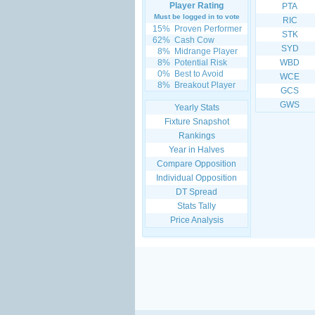
Player Rating
PTA
Must be logged in to vote
RIC
15%
Proven Performer
STK
62%
Cash Cow
SYD
8%
Midrange Player
8%
Potential Risk
WBD
0%
Best to Avoid
WCE
8%
Breakout Player
GCS
GWS
Yearly Stats
Fixture Snapshot
Rankings
Year in Halves
Compare Opposition
Individual Opposition
DT Spread
Stats Tally
Price Analysis