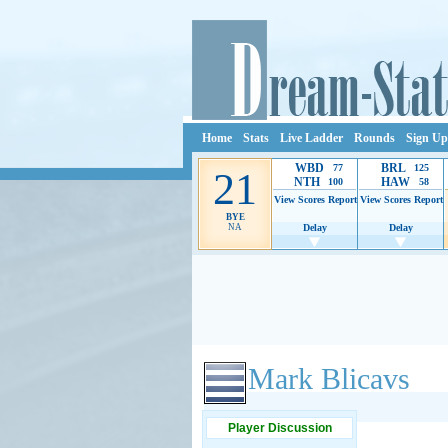
Home
Stats
Live Ladder
Rounds
Sign Up
WBD
BRL
77
125
21
NTH
HAW
100
58
View Scores
Report
View Scores
Report
BYE
NA
Delay
Delay
Ads provide web developers the support to continue
Mark Blicavs
Player Discussion