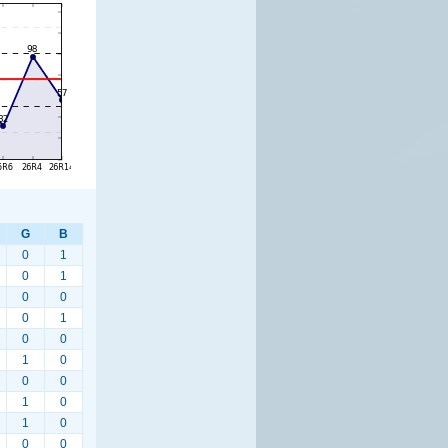
G
B
0
1
0
1
0
0
0
1
0
0
1
0
0
0
1
0
1
0
0
0