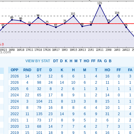
VIEW BY STAT
DT
D
K
H
M
T
HO
FF
FA
G
B
OPP
RND
DT
D
K
H
M
T
HO
FF
FA
2026
14
57
12
6
6
1
4
16
0
3
2026
4
98
24
14
10
6
2
11
1
1
2025
6
32
8
2
6
1
3
1
1
1
2024
22
65
17
8
9
1
2
14
0
1
2024
3
104
21
8
13
3
8
15
1
1
2023
8
79
16
8
8
4
4
10
1
2
2022
11
135
23
14
9
6
9
31
2
4
2021
1
73
17
8
9
5
2
6
2
2
2020
13
68
14
7
7
4
2
7
3
1
2019
15
101
18
9
9
5
6
16
1
0