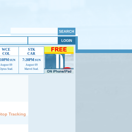
WCE
STK
COL
CAR
:10PM
7:20PM
SUN
SUN
August 09
August 09
Optus Stad.
Marvel Stad.
elp us improve.
Stop Tracking