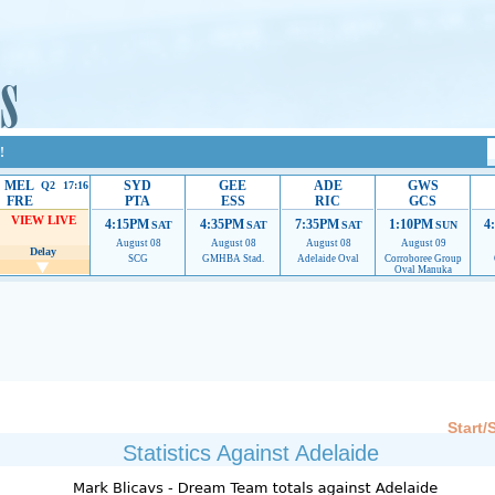
!
MEL
SYD
GEE
ADE
GWS
Q2 17:16
FRE
PTA
ESS
RIC
GCS
VIEW LIVE
4:15PM
4:35PM
7:35PM
1:10PM
4
SAT
SAT
SAT
SUN
August 08
August 08
August 08
August 09
Delay
SCG
GMHBA Stad.
Adelaide Oval
Corroboree Group
Oval Manuka
 providing their services.
If our ads are of annoyance, please provide recommendations to h
Start/
Statistics Against Adelaide