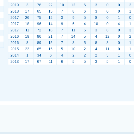
2019
3
78
22
10
12
6
3
0
0
2
2018
17
65
15
7
8
6
3
0
0
1
2017
26
75
12
3
9
5
8
0
1
0
2017
18
96
14
9
5
4
10
0
4
1
2017
11
72
18
7
11
6
3
8
0
3
2016
18
86
21
7
14
5
4
12
0
2
2016
8
89
15
7
8
5
8
8
0
1
2015
23
65
15
5
10
2
4
11
0
1
2014
1
34
6
4
2
2
2
3
1
0
2013
17
67
11
6
5
5
3
5
1
0