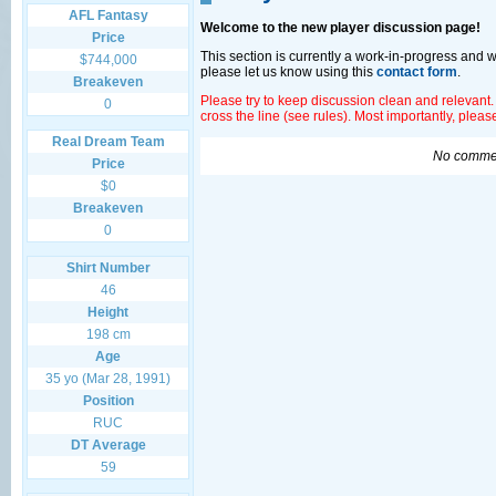
AFL Fantasy
Welcome to the new player discussion page!
Price
This section is currently a work-in-progress and 
$744,000
please let us know using this
contact form
.
Breakeven
Please try to keep discussion clean and relevant.
0
cross the line (see rules). Most importantly, plea
Real Dream Team
No commen
Price
$0
Breakeven
0
Shirt Number
46
Height
198 cm
Age
35 yo (Mar 28, 1991)
Position
RUC
DT Average
59