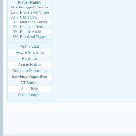
Player Rating
Must be logged in to vote
15%
Proven Performer
62%
Cash Cow
8%
Midrange Player
8%
Potential Risk
0%
Best to Avoid
8%
Breakout Player
Yearly Stats
Fixture Snapshot
Rankings
Year in Halves
Compare Opposition
Individual Opposition
DT Spread
Stats Tally
Price Analysis