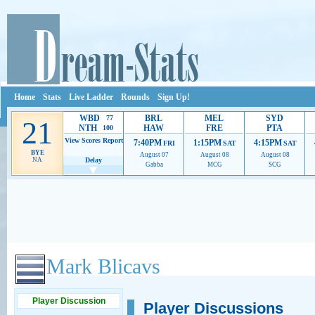
Home
Stats
Live Ladder
Rounds
Sign Up!
WBD
BRL
MEL
SYD
77
21
NTH
HAW
FRE
PTA
100
View Scores
Report
7:40PM
1:15PM
4:15PM
FRI
SAT
SAT
BYE
August 07
August 08
August 08
NA
Delay
Gabba
MCG
SCG
Ads provide web developers the support to continue providing their services.
If our ads 
Mark Blicavs
Player Discussion
Player Discussions