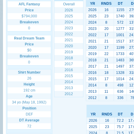
YR
RNDS
DT
D
AFL Fantasy
Overall
2026
16
1155
27
Price
2026
$794,000
2025
2025
23
1740
39
Breakeven
2024
2024
8
572
13
0
2023
2023
20
1277
31
2022
2022
17
1001
24
Real Dream Team
2021
2021
21
1517
37
Price
2020
2020
17
1199
27
$0
2019
2019
22
1733
40
Breakeven
2018
2018
21
1483
36
0
2017
2017
21
1497
37
2016
Shirt Number
2016
18
1328
31
2015
26
2015
17
1014
24
2014
Height
2014
8
498
12
2013
192 cm
2013
11
636
14
2012
Age
2012
8
336
7
34 yo (May 18, 1992)
Position
DEF
YR
RNDS
DT
D
DT Average
2026
16
72.2
17.
72
2025
23
75.7
17.
2024
8
71.5
17.