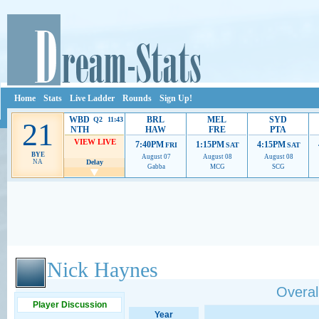
Home
Stats
Live Ladder
Rounds
Sign Up!
WBD
BRL
MEL
SYD
Q2 11:43
21
NTH
HAW
FRE
PTA
VIEW LIVE
7:40PM
1:15PM
4:15PM
FRI
SAT
SAT
BYE
August 07
August 08
August 08
NA
Delay
Gabba
MCG
SCG
Ads provide web developers the support to continue providing their services.
If our ads 
Nick Haynes
Overall
Player Discussion
Year