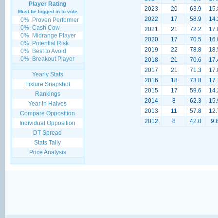
Player Rating
2023
20
63.9
15.
Must be logged in to vote
2022
17
58.9
14.
0%
Proven Performer
0%
Cash Cow
2021
21
72.2
17.
0%
Midrange Player
2020
17
70.5
16.
0%
Potential Risk
2019
22
78.8
18.
0%
Best to Avoid
0%
Breakout Player
2018
21
70.6
17.
2017
21
71.3
17.
Yearly Stats
2016
18
73.8
17.
Fixture Snapshot
2015
17
59.6
14.
Rankings
2014
8
62.3
15.
Year in Halves
2013
11
57.8
12.
Compare Opposition
2012
8
42.0
9.
Individual Opposition
DT Spread
Stats Tally
Price Analysis