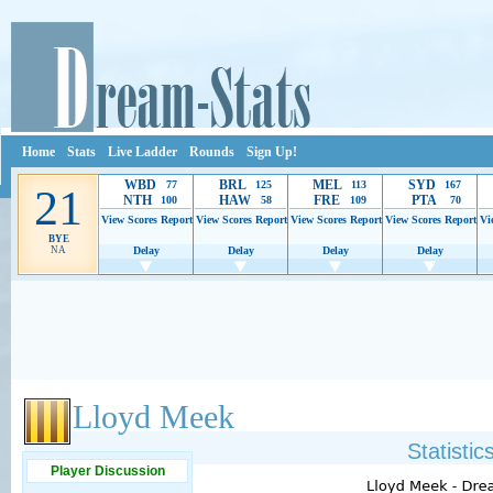
Home
Stats
Live Ladder
Rounds
Sign Up!
WBD
BRL
MEL
SYD
77
125
113
167
21
NTH
HAW
FRE
PTA
100
58
109
70
View Scores
Report
View Scores
Report
View Scores
Report
View Scores
Report
Vi
BYE
NA
Delay
Delay
Delay
Delay
Ads provide web developers the support to continue providing their services.
If our ads 
Lloyd Meek
Statisti
Player Discussion