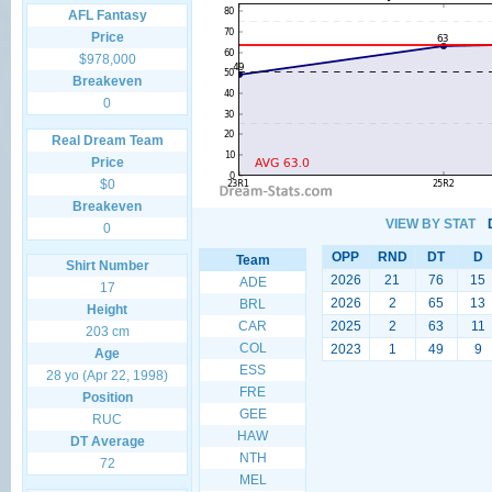
AFL Fantasy
Price
$978,000
Breakeven
0
Real Dream Team
Price
$0
Breakeven
VIEW BY STAT
0
OPP
RND
DT
D
Team
Shirt Number
2026
21
76
15
ADE
17
2026
2
65
13
BRL
Height
CAR
2025
2
63
11
203 cm
COL
2023
1
49
9
Age
ESS
28 yo (Apr 22, 1998)
FRE
Position
GEE
RUC
HAW
DT Average
NTH
72
MEL