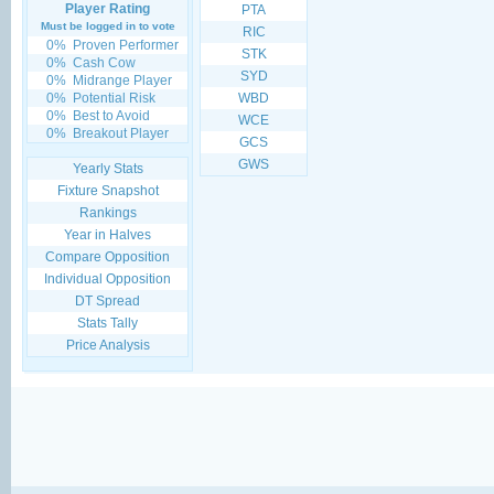
Player Rating
PTA
Must be logged in to vote
RIC
0%
Proven Performer
STK
0%
Cash Cow
SYD
0%
Midrange Player
0%
Potential Risk
WBD
0%
Best to Avoid
WCE
0%
Breakout Player
GCS
GWS
Yearly Stats
Fixture Snapshot
Rankings
Year in Halves
Compare Opposition
Individual Opposition
DT Spread
Stats Tally
Price Analysis