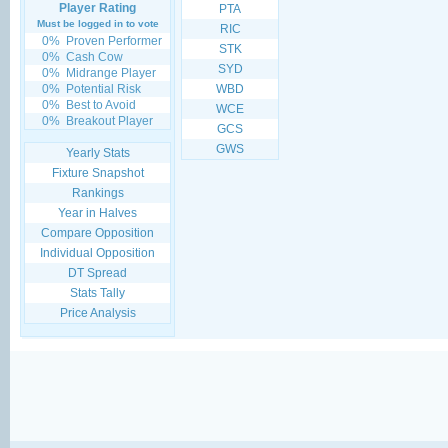
Player Rating
PTA
Must be logged in to vote
RIC
0%
Proven Performer
STK
0%
Cash Cow
SYD
0%
Midrange Player
0%
Potential Risk
WBD
0%
Best to Avoid
WCE
0%
Breakout Player
GCS
GWS
Yearly Stats
Fixture Snapshot
Rankings
Year in Halves
Compare Opposition
Individual Opposition
DT Spread
Stats Tally
Price Analysis