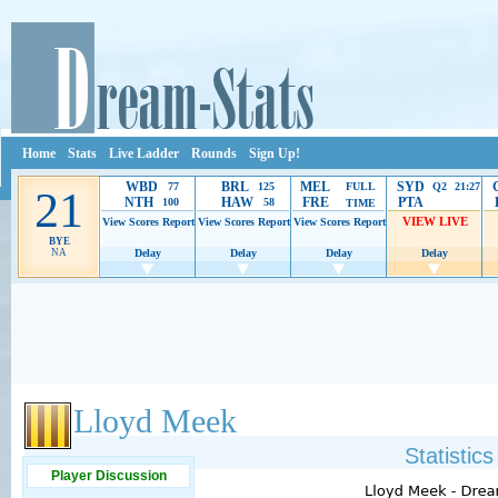
Home
Stats
Live Ladder
Rounds
Sign Up!
WBD
BRL
MEL
SYD
77
125
FULL
Q2 21:27
21
NTH
HAW
FRE
PTA
100
58
TIME
VIEW LIVE
View Scores
Report
View Scores
Report
View Scores
Report
BYE
NA
Delay
Delay
Delay
Delay
Ads provide web developers the support to continue providing their services.
If our ads 
Lloyd Meek
Statistic
Player Discussion