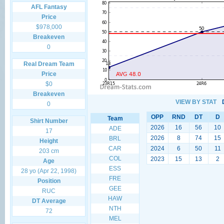
AFL Fantasy
Price
$978,000
Breakeven
0
Real Dream Team
Price
$0
Breakeven
VIEW BY STAT
0
OPP
RND
DT
D
Team
Shirt Number
2026
16
56
10
ADE
17
2026
8
74
15
BRL
Height
CAR
2024
6
50
11
203 cm
COL
2023
15
13
2
Age
ESS
28 yo (Apr 22, 1998)
FRE
Position
GEE
RUC
HAW
DT Average
NTH
72
MEL