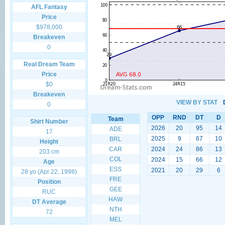
AFL Fantasy
Price
$978,000
Breakeven
0
Real Dream Team
Price
$0
Breakeven
VIEW BY STAT
0
OPP
RND
DT
D
Team
Shirt Number
2026
20
95
14
ADE
17
2025
9
67
10
BRL
Height
CAR
2024
24
86
13
203 cm
COL
2024
15
66
12
Age
ESS
2021
20
29
6
28 yo (Apr 22, 1998)
FRE
Position
GEE
RUC
HAW
DT Average
NTH
72
MEL