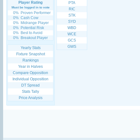
Player Rating
PTA
Must be logged in to vote
RIC
0%
Proven Performer
STK
0%
Cash Cow
SYD
0%
Midrange Player
0%
Potential Risk
WBD
0%
Best to Avoid
WCE
0%
Breakout Player
GCS
GWS
Yearly Stats
Fixture Snapshot
Rankings
Year in Halves
Compare Opposition
Individual Opposition
DT Spread
Stats Tally
Price Analysis