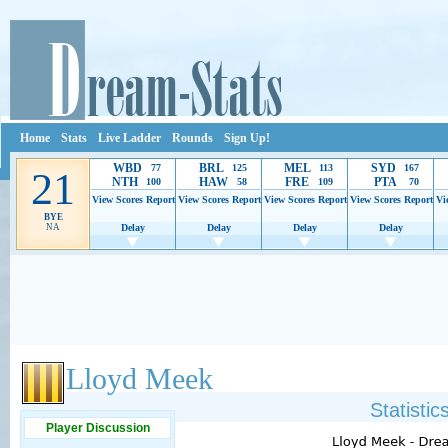
Home
Stats
Live Ladder
Rounds
Sign Up!
WBD
BRL
MEL
SYD
77
125
113
167
21
NTH
HAW
FRE
PTA
100
58
109
70
View Scores
Report
View Scores
Report
View Scores
Report
View Scores
Report
Vi
BYE
NA
Delay
Delay
Delay
Delay
Ads provide web developers the support to continue providing their services.
If our ads 
Lloyd Meek
Statisti
Player Discussion