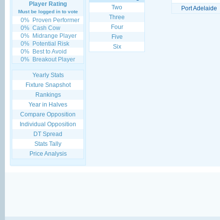
Player Rating
Two
Port Adelaide
Must be logged in to vote
Three
0%
Proven Performer
Four
0%
Cash Cow
0%
Midrange Player
Five
0%
Potential Risk
Six
0%
Best to Avoid
0%
Breakout Player
Yearly Stats
Fixture Snapshot
Rankings
Year in Halves
Compare Opposition
Individual Opposition
DT Spread
Stats Tally
Price Analysis