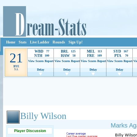
Home
Stats
Live Ladder
Rounds
Sign Up!
WBD
BRL
MEL
SYD
77
125
113
167
21
NTH
HAW
FRE
PTA
100
58
109
70
View Scores
Report
View Scores
Report
View Scores
Report
View Scores
Report
Vi
BYE
NA
Delay
Delay
Delay
Delay
Ads provide web developers the support to continue providing their services.
If our ads 
Billy Wilson
Marks Aga
Player Discussion