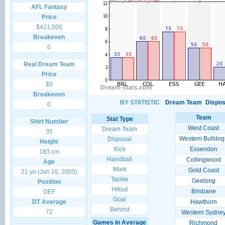
AFL Fantasy
Price
$421,000
Breakeven
0
Real Dream Team
Price
$0
Breakeven
BY STATISTIC
Dream Team
Dispos
0
Team
Stat Type
Shirt Number
West Coast
Dream Team
35
Western Bulldog
Disposal
Height
Kick
Essendon
183 cm
Handball
Collingwood
Age
Mark
Gold Coast
21 yo (Jun 16, 2005)
Tackle
Geelong
Position
Hitout
Brisbane
DEF
Goal
DT Average
Hawthorn
Behind
72
Western Sydne
Games in Average
Richmond