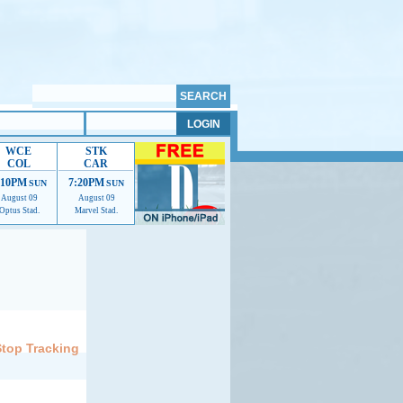
WCE
STK
COL
CAR
:10PM
7:20PM
SUN
SUN
August 09
August 09
Optus Stad.
Marvel Stad.
elp us improve.
Stop Tracking