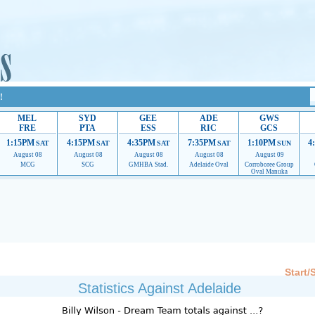
!
MEL
SYD
GEE
ADE
GWS
FRE
PTA
ESS
RIC
GCS
1:15PM
4:15PM
4:35PM
7:35PM
1:10PM
4
SAT
SAT
SAT
SAT
SUN
August 08
August 08
August 08
August 08
August 09
MCG
SCG
GMHBA Stad.
Adelaide Oval
Corroboree Group
Oval Manuka
 providing their services.
If our ads are of annoyance, please provide recommendations to h
Start/
Statistics Against Adelaide