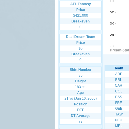
AFL Fantasy
Price
$421,000
Breakeven
0
Real Dream Team
Price
$0
Breakeven
0
Team
Shirt Number
ADE
35
BRL
Height
CAR
183 cm
COL
Age
ESS
21 yo (Jun 16, 2005)
FRE
Position
GEE
DEF
HAW
DT Average
NTH
73
MEL