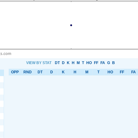
VIEW BY STAT
DT
D
K
H
M
T
HO
FF
FA
G
B
OPP
RND
DT
D
K
H
M
T
HO
FF
FA