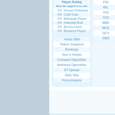
Player Rating
PTA
Must be logged in to vote
RIC
0%
Proven Performer
STK
0%
Cash Cow
SYD
0%
Midrange Player
0%
Potential Risk
WBD
0%
Best to Avoid
WCE
0%
Breakout Player
GCS
GWS
Yearly Stats
Fixture Snapshot
Rankings
Year in Halves
Compare Opposition
Individual Opposition
DT Spread
Stats Tally
Price Analysis