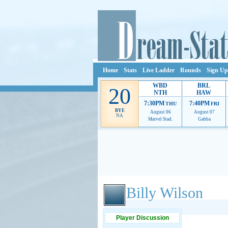
Home
Stats
Live Ladder
Rounds
Sign Up
WBD
BRL
20
NTH
HAW
7:30PM
7:40PM
THU
FRI
BYE
August 06
August 07
NA
Marvel Stad.
Gabba
Ads provide web developers the support to continue
Billy Wilson
Player Discussion