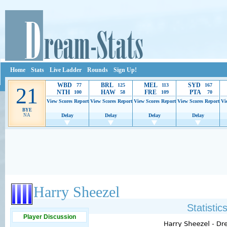
Home
Stats
Live Ladder
Rounds
Sign Up!
WBD
BRL
MEL
SYD
77
125
113
167
21
NTH
HAW
FRE
PTA
100
58
109
70
View Scores
Report
View Scores
Report
View Scores
Report
View Scores
Report
Vi
BYE
NA
Delay
Delay
Delay
Delay
Ads provide web developers the support to continue providing their services.
If our ads 
Harry Sheezel
Statisti
Player Discussion