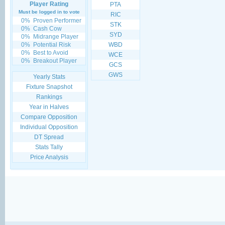
Player Rating
PTA
Must be logged in to vote
RIC
0%
Proven Performer
STK
0%
Cash Cow
SYD
0%
Midrange Player
0%
Potential Risk
WBD
0%
Best to Avoid
WCE
0%
Breakout Player
GCS
GWS
Yearly Stats
Fixture Snapshot
Rankings
Year in Halves
Compare Opposition
Individual Opposition
DT Spread
Stats Tally
Price Analysis