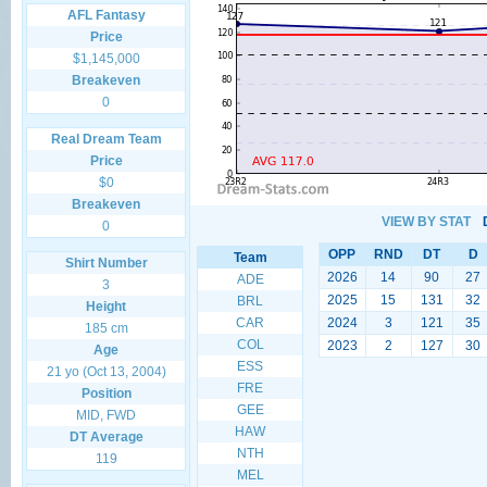
AFL Fantasy
Price
$1,145,000
Breakeven
0
Real Dream Team
Price
$0
Breakeven
VIEW BY STAT
0
OPP
RND
DT
D
Team
Shirt Number
2026
14
90
27
ADE
3
2025
15
131
32
BRL
Height
CAR
2024
3
121
35
185 cm
COL
2023
2
127
30
Age
ESS
21 yo (Oct 13, 2004)
FRE
Position
GEE
MID, FWD
HAW
DT Average
NTH
119
MEL