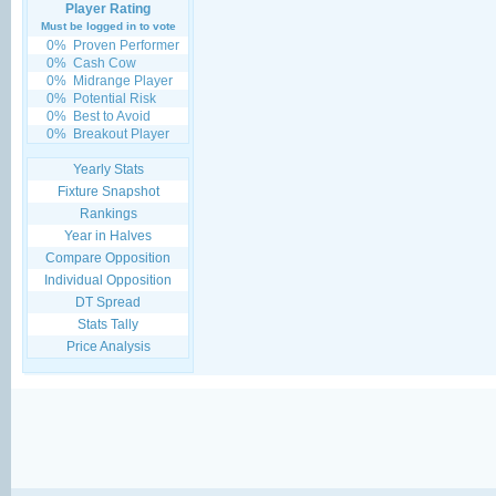
Player Rating
Must be logged in to vote
0%
Proven Performer
0%
Cash Cow
0%
Midrange Player
0%
Potential Risk
0%
Best to Avoid
0%
Breakout Player
Yearly Stats
Fixture Snapshot
Rankings
Year in Halves
Compare Opposition
Individual Opposition
DT Spread
Stats Tally
Price Analysis