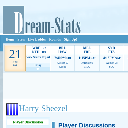
Home
Stats
Live Ladder
Rounds
Sign Up!
WBD
BRL
MEL
SYD
77
21
NTH
HAW
FRE
PTA
100
View Scores
Report
7:40PM
1:15PM
4:15PM
FRI
SAT
SAT
BYE
August 07
August 08
August 08
NA
Delay
Gabba
MCG
SCG
Ads provide web developers the support to continue providing their services.
If our ads 
Harry Sheezel
Player Discussion
Player Discussions