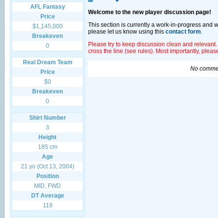
AFL Fantasy
Welcome to the new player discussion page!
Price
This section is currently a work-in-progress and 
$1,145,000
please let us know using this
contact form
.
Breakeven
Please try to keep discussion clean and relevant.
0
cross the line (see rules). Most importantly, plea
Real Dream Team
No commen
Price
$0
Breakeven
0
Shirt Number
3
Height
185 cm
Age
21 yo (Oct 13, 2004)
Position
MID, FWD
DT Average
119