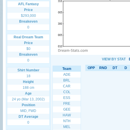
AFL Fantasy
Price
$293,000
Breakeven
0
Real Dream Team
Price
$0
Breakeven
VIEW BY STAT
0
OPP
RND
DT
D
Team
Shirt Number
ADE
18
BRL
Height
CAR
188 cm
COL
Age
ESS
24 yo (Mar 13, 2002)
FRE
Position
GEE
MID, FWD
HAW
DT Average
NTH
0
MEL