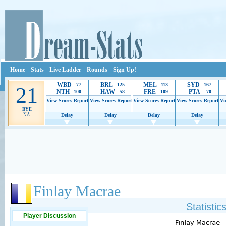
Home
Stats
Live Ladder
Rounds
Sign Up!
WBD
BRL
MEL
SYD
77
125
113
167
21
NTH
HAW
FRE
PTA
100
58
109
70
View Scores
Report
View Scores
Report
View Scores
Report
View Scores
Report
Vi
BYE
NA
Delay
Delay
Delay
Delay
Ads provide web developers the support to continue providing their services.
If our ads 
Finlay Macrae
Statisti
Player Discussion