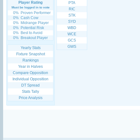
Player Rating
PTA
Must be logged in to vote
RIC
0%
Proven Performer
STK
0%
Cash Cow
SYD
0%
Midrange Player
0%
Potential Risk
WBD
0%
Best to Avoid
WCE
0%
Breakout Player
GCS
GWS
Yearly Stats
Fixture Snapshot
Rankings
Year in Halves
Compare Opposition
Individual Opposition
DT Spread
Stats Tally
Price Analysis