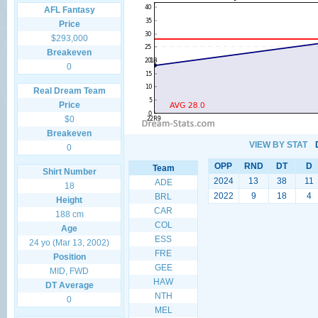
AFL Fantasy
Price
$293,000
Breakeven
0
Real Dream Team
Price
$0
Breakeven
VIEW BY STAT
0
OPP
RND
DT
D
Team
Shirt Number
2024
13
38
11
ADE
18
2022
9
18
4
BRL
Height
CAR
188 cm
COL
Age
ESS
24 yo (Mar 13, 2002)
FRE
Position
GEE
MID, FWD
HAW
DT Average
NTH
0
MEL