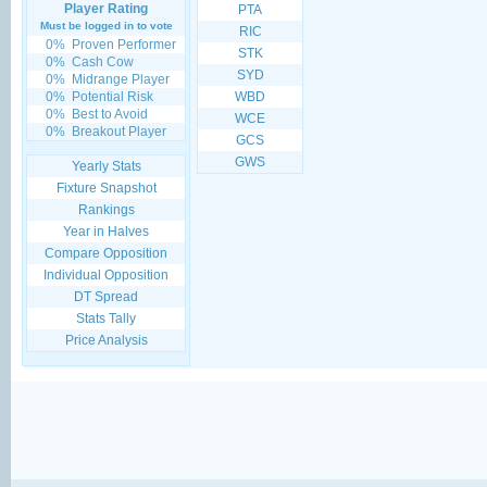
Player Rating
PTA
Must be logged in to vote
RIC
0%
Proven Performer
STK
0%
Cash Cow
SYD
0%
Midrange Player
0%
Potential Risk
WBD
0%
Best to Avoid
WCE
0%
Breakout Player
GCS
GWS
Yearly Stats
Fixture Snapshot
Rankings
Year in Halves
Compare Opposition
Individual Opposition
DT Spread
Stats Tally
Price Analysis