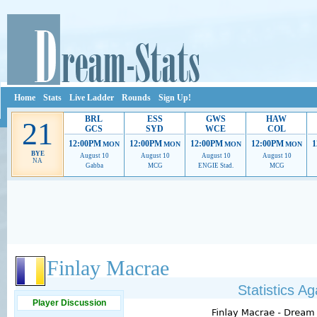
Home
Stats
Live Ladder
Rounds
Sign Up!
BRL
ESS
GWS
HAW
21
GCS
SYD
WCE
COL
12:00PM
12:00PM
12:00PM
12:00PM
1
MON
MON
MON
MON
BYE
August 10
August 10
August 10
August 10
NA
Gabba
MCG
ENGIE Stad.
MCG
Ads provide web developers the support to continue providing their services.
If our ads 
Finlay Macrae
Statistics A
Player Discussion