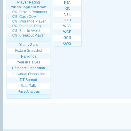
Player Rating
PTA
Must be logged in to vote
RIC
0%
Proven Performer
STK
0%
Cash Cow
SYD
0%
Midrange Player
0%
Potential Risk
WBD
0%
Best to Avoid
WCE
0%
Breakout Player
GCS
GWS
Yearly Stats
Fixture Snapshot
Rankings
Year in Halves
Compare Opposition
Individual Opposition
DT Spread
Stats Tally
Price Analysis