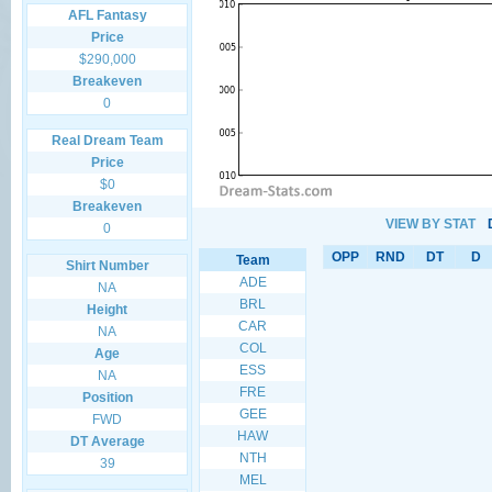
AFL Fantasy
Price
$290,000
Breakeven
0
Real Dream Team
Price
$0
Breakeven
VIEW BY STAT
0
OPP
RND
DT
D
Team
Shirt Number
ADE
NA
BRL
Height
CAR
NA
COL
Age
ESS
NA
FRE
Position
GEE
FWD
HAW
DT Average
NTH
39
MEL