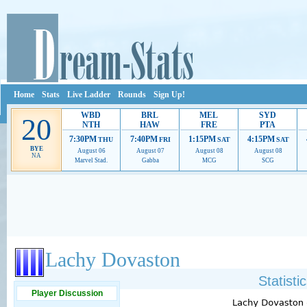
Home
Stats
Live Ladder
Rounds
Sign Up!
WBD
BRL
MEL
SYD
20
NTH
HAW
FRE
PTA
7:30PM
7:40PM
1:15PM
4:15PM
THU
FRI
SAT
SAT
BYE
August 06
August 07
August 08
August 08
NA
Marvel Stad.
Gabba
MCG
SCG
Ads provide web developers the support to continue providing their services.
If our ads 
Lachy Dovaston
Statisti
Player Discussion