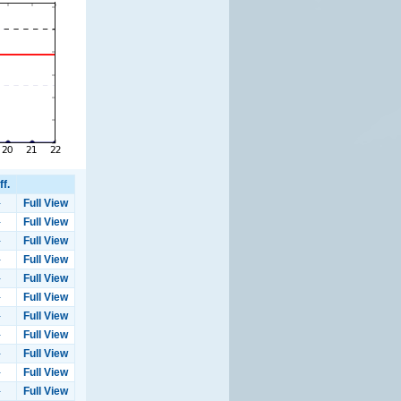
ff.
-
Full View
-
Full View
-
Full View
-
Full View
-
Full View
-
Full View
-
Full View
-
Full View
-
Full View
-
Full View
-
Full View