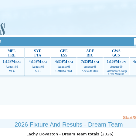
!
MEL
SYD
GEE
ADE
GWS
FRE
PTA
ESS
RIC
GCS
1:15PM
4:15PM
4:35PM
7:35PM
1:10PM
4
SAT
SAT
SAT
SAT
SUN
August 08
August 08
August 08
August 08
August 09
MCG
SCG
GMHBA Stad.
Adelaide Oval
Corroboree Group
Oval Manuka
 providing their services.
If our ads are of annoyance, please provide recommendations to h
Start/
2026 Fixture And Results - Dream Team