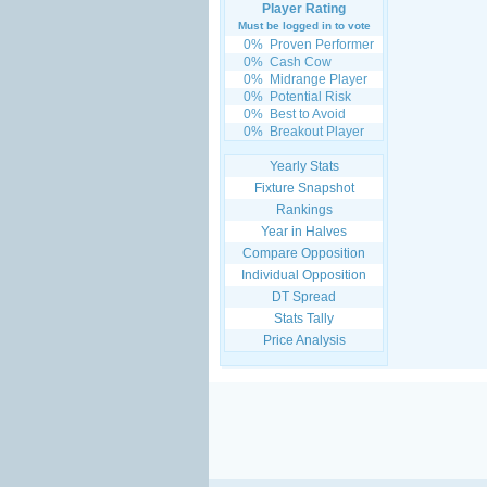
Player Rating
Must be logged in to vote
0%
Proven Performer
0%
Cash Cow
0%
Midrange Player
0%
Potential Risk
0%
Best to Avoid
0%
Breakout Player
Yearly Stats
Fixture Snapshot
Rankings
Year in Halves
Compare Opposition
Individual Opposition
DT Spread
Stats Tally
Price Analysis