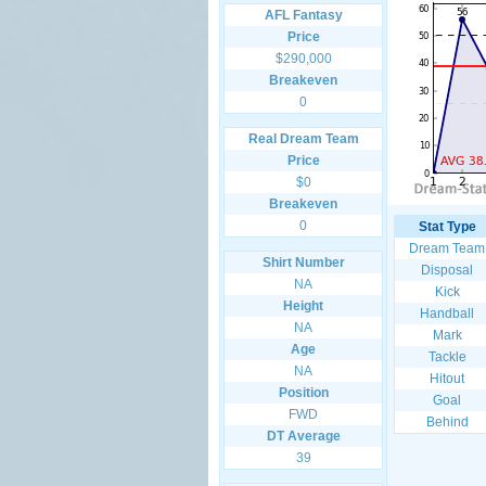
AFL Fantasy
Price
$290,000
Breakeven
0
Real Dream Team
Price
$0
Breakeven
0
Stat Type
Dream Team
Shirt Number
Disposal
NA
Kick
Height
Handball
NA
Mark
Age
Tackle
NA
Hitout
Position
Goal
FWD
Behind
DT Average
39