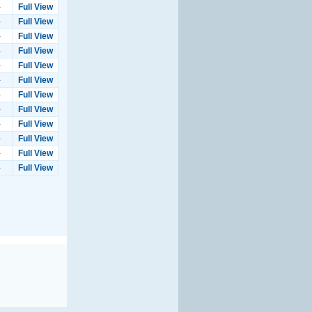
-
Full View
-
Full View
-
Full View
-
Full View
-
Full View
-
Full View
-
Full View
-
Full View
-
Full View
-
Full View
-
Full View
-
Full View