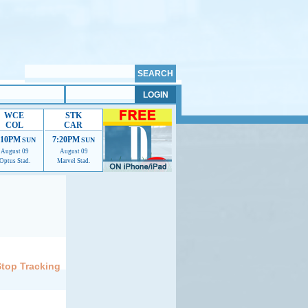
WCE
STK
COL
CAR
:10PM
7:20PM
SUN
SUN
August 09
August 09
Optus Stad.
Marvel Stad.
elp us improve.
Stop Tracking