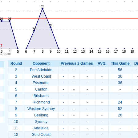
Round
Opponent
Previous 3 Games
AVG.
This Game
Di
2
Port Adelaide
-
-
-
-
56
3
West Coast
-
-
-
-
36
4
Essendon
-
-
-
-
36
5
Carlton
-
-
-
-
-
6
Brisbane
-
-
-
-
-
7
Richmond
-
-
-
-
24
8
Western Sydney
-
-
-
-
52
9
Geelong
-
-
-
-
28
10
Sydney
-
-
-
-
-
11
Adelaide
-
-
-
-
-
12
Gold Coast
-
-
-
-
-