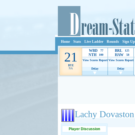
Home
Stats
Live Ladder
Rounds
Sign Up
WBD
BRL
77
125
21
NTH
HAW
100
58
View Scores
Report
View Scores
Report
BYE
NA
Delay
Delay
Ads provide web developers the support to continue
Lachy Dovaston
Player Discussion