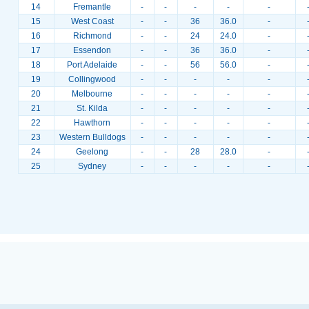
14
Fremantle
-
-
-
-
-
15
West Coast
-
-
36
36.0
-
16
Richmond
-
-
24
24.0
-
17
Essendon
-
-
36
36.0
-
18
Port Adelaide
-
-
56
56.0
-
19
Collingwood
-
-
-
-
-
20
Melbourne
-
-
-
-
-
21
St. Kilda
-
-
-
-
-
22
Hawthorn
-
-
-
-
-
23
Western Bulldogs
-
-
-
-
-
24
Geelong
-
-
28
28.0
-
25
Sydney
-
-
-
-
-