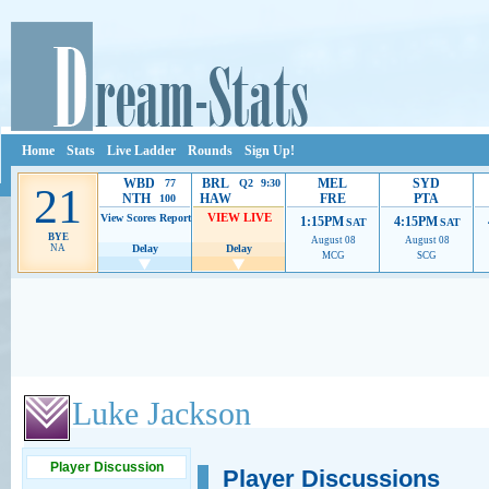
Home
Stats
Live Ladder
Rounds
Sign Up!
WBD
BRL
MEL
SYD
77
Q2 9:30
21
NTH
HAW
FRE
PTA
100
VIEW LIVE
View Scores
Report
1:15PM
4:15PM
SAT
SAT
BYE
August 08
August 08
NA
Delay
Delay
MCG
SCG
Ads provide web developers the support to continue providing their services.
If our ads 
Luke Jackson
Player Discussion
Player Discussions