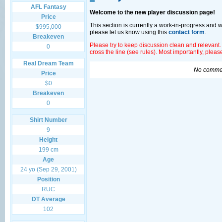
AFL Fantasy
Welcome to the new player discussion page!
Price
This section is currently a work-in-progress and 
$995,000
please let us know using this
contact form
.
Breakeven
Please try to keep discussion clean and relevant.
0
cross the line (see rules). Most importantly, plea
Real Dream Team
No commen
Price
$0
Breakeven
0
Shirt Number
9
Height
199 cm
Age
24 yo (Sep 29, 2001)
Position
RUC
DT Average
102