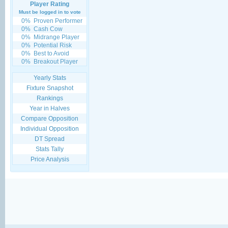
Player Rating
Must be logged in to vote
0%
Proven Performer
0%
Cash Cow
0%
Midrange Player
0%
Potential Risk
0%
Best to Avoid
0%
Breakout Player
Yearly Stats
Fixture Snapshot
Rankings
Year in Halves
Compare Opposition
Individual Opposition
DT Spread
Stats Tally
Price Analysis