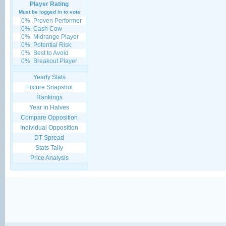
Player Rating
Must be logged in to vote
0%
Proven Performer
0%
Cash Cow
0%
Midrange Player
0%
Potential Risk
0%
Best to Avoid
0%
Breakout Player
Yearly Stats
Fixture Snapshot
Rankings
Year in Halves
Compare Opposition
Individual Opposition
DT Spread
Stats Tally
Price Analysis