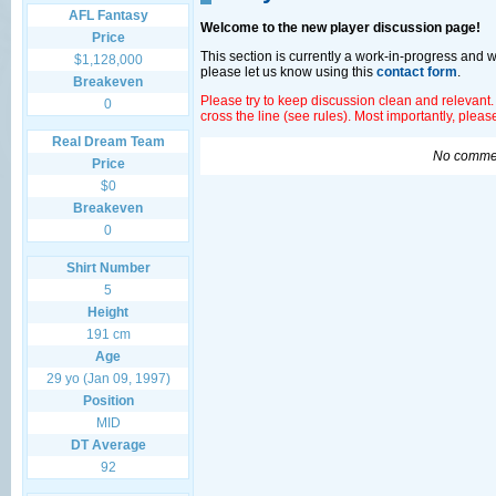
AFL Fantasy
Welcome to the new player discussion page!
Price
This section is currently a work-in-progress and 
$1,128,000
please let us know using this
contact form
.
Breakeven
Please try to keep discussion clean and relevant.
0
cross the line (see rules). Most importantly, plea
Real Dream Team
No commen
Price
$0
Breakeven
0
Shirt Number
5
Height
191 cm
Age
29 yo (Jan 09, 1997)
Position
MID
DT Average
92