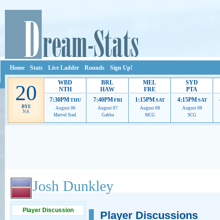
Home
Stats
Live Ladder
Rounds
Sign Up!
WBD
BRL
MEL
SYD
20
NTH
HAW
FRE
PTA
7:30PM
7:40PM
1:15PM
4:15PM
THU
FRI
SAT
SAT
BYE
August 06
August 07
August 08
August 08
NA
Marvel Stad.
Gabba
MCG
SCG
Ads provide web developers the support to continue providing their services.
If our ads 
Josh Dunkley
Player Discussion
Player Discussions