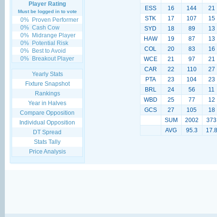
Player Rating
ESS
16
144
21
Must be logged in to vote
STK
17
107
15
0%
Proven Performer
0%
Cash Cow
SYD
18
89
13
0%
Midrange Player
HAW
19
87
13
0%
Potential Risk
COL
20
83
16
0%
Best to Avoid
0%
Breakout Player
WCE
21
97
21
CAR
22
110
27
Yearly Stats
PTA
23
104
23
Fixture Snapshot
BRL
24
56
11
Rankings
WBD
25
77
12
Year in Halves
GCS
27
105
18
Compare Opposition
SUM
2002
373
Individual Opposition
AVG
95.3
17.
DT Spread
Stats Tally
Price Analysis