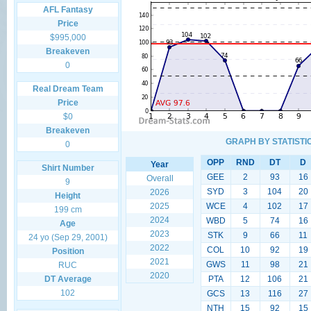
AFL Fantasy
Price
$995,000
Breakeven
0
Real Dream Team
Price
$0
Breakeven
GRAPH BY STATISTI
0
OPP
RND
DT
D
Year
Shirt Number
GEE
2
93
16
Overall
9
SYD
3
104
20
2026
Height
2025
WCE
4
102
17
199 cm
2024
WBD
5
74
16
Age
2023
STK
9
66
11
24 yo (Sep 29, 2001)
2022
COL
10
92
19
Position
2021
GWS
11
98
21
RUC
2020
DT Average
PTA
12
106
21
102
GCS
13
116
27
NTH
15
92
15