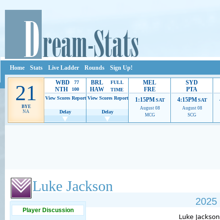
Home
Stats
Live Ladder
Rounds
Sign Up!
WBD
BRL
MEL
SYD
77
FULL
21
NTH
HAW
FRE
PTA
100
TIME
View Scores
Report
View Scores
Report
1:15PM
4:15PM
SAT
SAT
BYE
August 08
August 08
NA
Delay
Delay
MCG
SCG
Ads provide web developers the support to continue providing their services.
If our ads 
Luke Jackson
2025 
Player Discussion