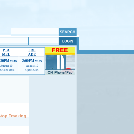
PTA
FRE
MEL
ADE
:30PM
2:00PM
MON
MON
August 10
August 10
delaide Oval
Optus Stad.
elp us improve.
Stop Tracking