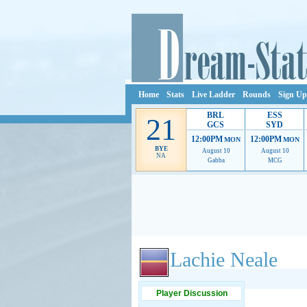
Home
Stats
Live Ladder
Rounds
Sign Up
BRL
ESS
21
GCS
SYD
12:00PM
12:00PM
MON
MON
BYE
August 10
August 10
NA
Gabba
MCG
Ads provide web developers the support to continue
Lachie Neale
Player Discussion