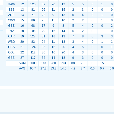
HAW
12
120
32
20
12
5
5
0
1
0
ESS
13
81
26
11
15
2
3
0
0
0
ADE
14
71
22
9
13
0
4
0
1
0
GWS
15
86
25
15
10
2
2
0
1
0
GEE
16
68
17
9
8
5
4
0
0
2
PTA
18
106
29
15
14
6
2
0
1
0
CAR
19
127
31
18
13
7
8
0
3
3
WBD
20
83
24
11
13
3
4
0
1
1
GCS
21
124
36
16
20
4
5
0
0
1
COL
22
112
36
16
20
4
3
0
0
0
GEE
27
117
32
14
18
9
3
0
0
0
SUM
2009
573
280
293
88
78
0
15
18
AVG
95.7
27.3
13.3
14.0
4.2
3.7
0.0
0.7
0.9