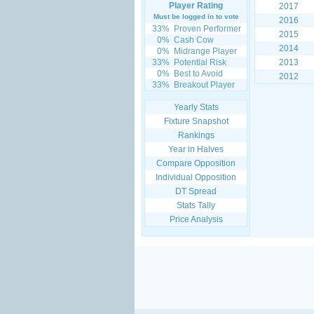
Player Rating
2017
Must be logged in to vote
2016
33%
Proven Performer
2015
0%
Cash Cow
2014
0%
Midrange Player
33%
Potential Risk
2013
0%
Best to Avoid
2012
33%
Breakout Player
Yearly Stats
Fixture Snapshot
Rankings
Year in Halves
Compare Opposition
Individual Opposition
DT Spread
Stats Tally
Price Analysis