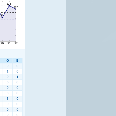
G
B
0
0
1
0
0
1
0
0
0
0
0
0
3
0
0
0
0
0
0
0