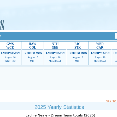
!
GWS
HAW
NTH
RIC
WBD
WCE
COL
GEE
STK
CAR
12:00PM
12:00PM
12:00PM
12:00PM
12:00PM
12
MON
MON
MON
MON
MON
August 10
August 10
August 10
August 10
August 10
ENGIE Stad.
MCG
Marvel Stad.
MCG
Marvel Stad.
A
 providing their services.
If our ads are of annoyance, please provide recommendations to h
Start/
2025 Yearly Statistics