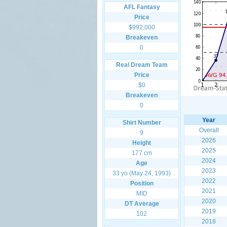
AFL Fantasy
Price
$992,000
Breakeven
0
Real Dream Team
Price
$0
Breakeven
0
Year
Shirt Number
Overall
9
2026
Height
2025
177 cm
2024
Age
2023
33 yo (May 24, 1993)
2022
Position
2021
MID
2020
DT Average
2019
102
2018