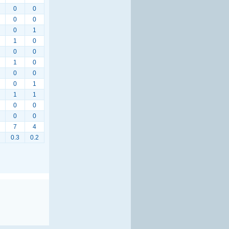
0
0
0
0
0
1
1
0
0
0
1
0
0
0
0
1
1
1
0
0
0
0
7
4
0.3
0.2