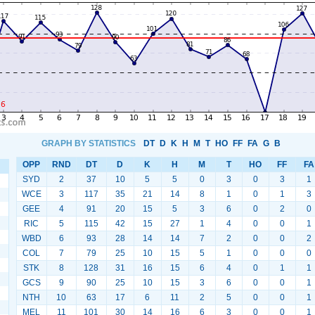
GRAPH BY STATISTICS
DT
D
K
H
M
T
HO
FF
FA
G
B
OPP
RND
DT
D
K
H
M
T
HO
FF
FA
SYD
2
37
10
5
5
0
3
0
3
1
WCE
3
117
35
21
14
8
1
0
1
3
GEE
4
91
20
15
5
3
6
0
2
0
RIC
5
115
42
15
27
1
4
0
0
1
WBD
6
93
28
14
14
7
2
0
0
2
COL
7
79
25
10
15
5
1
0
0
0
STK
8
128
31
16
15
6
4
0
1
1
GCS
9
90
25
10
15
3
6
0
0
1
NTH
10
63
17
6
11
2
5
0
0
1
MEL
11
101
30
14
16
6
3
0
0
1