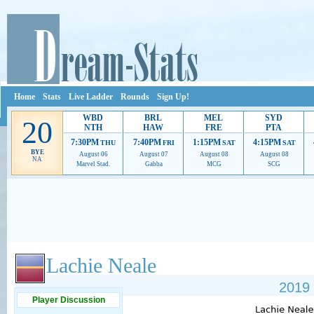
Home
Stats
Live Ladder
Rounds
Sign Up!
WBD
BRL
MEL
SYD
20
NTH
HAW
FRE
PTA
7:30PM
7:40PM
1:15PM
4:15PM
THU
FRI
SAT
SAT
BYE
August 06
August 07
August 08
August 08
NA
Marvel Stad.
Gabba
MCG
SCG
Ads provide web developers the support to continue providing their services.
If our ads 
Lachie Neale
2019 
Player Discussion