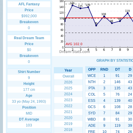
AFL Fantasy
Price
$992,000
Breakeven
0
Real Dream Team
Price
$0
Breakeven
GRAPH BY STATISTI
0
OPP
RND
DT
D
Year
Shirt Number
WCE
1
91
29
Overall
9
NTH
2
146
43
2026
Height
2025
PTA
3
135
43
177 cm
2024
COL
5
76
24
Age
2023
ESS
4
139
40
33 yo (May 24, 1993)
2022
GCS
6
108
28
Position
2021
SYD
7
84
29
MID
2020
DT Average
WBD
8
91
30
2019
103
ADE
9
119
39
2018
FRE
10
74
26