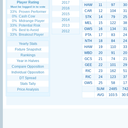
Player Rating
2017
HAW
11
97
30
Must be logged in to vote
2016
CAR
12
104
31
33%
Proven Performer
2015
0%
Cash Cow
STK
14
79
25
2014
0%
Midrange Player
MEL
15
122
38
33%
Potential Risk
2013
GWS
16
134
31
0%
Best to Avoid
2012
33%
Breakout Player
PTA
17
83
24
NTH
18
84
24
Yearly Stats
HAW
19
110
33
Fixture Snapshot
WBD
20
91
20
Rankings
GCS
21
74
21
Year in Halves
GEE
22
101
29
Compare Opposition
RIC
23
162
51
Individual Opposition
RIC
24
123
37
DT Spread
GWS
25
58
17
Stats Tally
SUM
2485
74
Price Analysis
AVG
103.5
30.