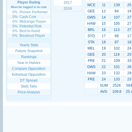
Player Rating
2017
WCE
11
139
25
Must be logged in to vote
2016
GEE
12
84
19
0%
Proven Performer
0%
Cash Cow
GWS
14
107
27
0%
Midrange Player
HAW
15
105
27
0%
Potential Risk
BRL
16
113
27
0%
Best to Avoid
0%
Breakout Player
SYD
17
68
17
STK
18
87
18
Yearly Stats
MEL
19
102
24
Fixture Snapshot
GEE
20
119
25
Rankings
FRE
21
109
33
Year in Halves
GWS
22
101
26
Compare Opposition
HAW
23
132
29
Individual Opposition
FRE
24
133
23
DT Spread
SUM
2526
58
Stats Tally
AVG
109.8
25.
Price Analysis