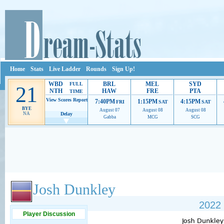
Home
Stats
Live Ladder
Rounds
Sign Up!
WBD
BRL
MEL
SYD
FULL
21
NTH
HAW
FRE
PTA
TIME
View Scores
Report
7:40PM
1:15PM
4:15PM
FRI
SAT
SAT
BYE
August 07
August 08
August 08
NA
Delay
Gabba
MCG
SCG
Ads provide web developers the support to continue providing their services.
If our ads 
Josh Dunkley
2022 
Player Discussion