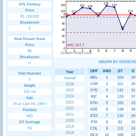
AFL Fantasy
Price
$1,128,000
Breakeven
0
Real Dream Team
Price
$0
Breakeven
GRAPH BY STATISTI
0
OPP
RND
DT
D
Year
Shirt Number
MEL
1
103
29
Overall
5
CAR
2
112
26
2026
Height
2025
SYD
3
132
31
191 cm
2024
RIC
4
129
37
Age
2023
NTH
5
105
23
29 yo (Jan 09, 1997)
2022
ADE
6
138
28
Position
2021
ESS
7
133
29
MID
2020
DT Average
PTA
8
62
15
2019
93
COL
9
113
24
2018
GCS
10
100
22