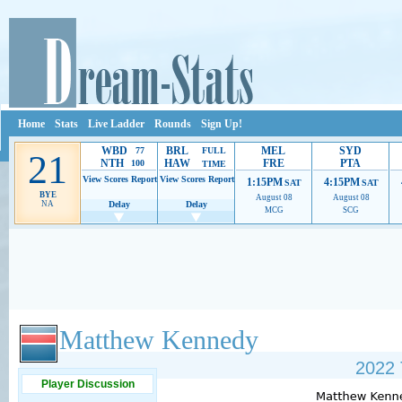
Home
Stats
Live Ladder
Rounds
Sign Up!
WBD
BRL
MEL
SYD
77
FULL
21
NTH
HAW
FRE
PTA
100
TIME
View Scores
Report
View Scores
Report
1:15PM
4:15PM
SAT
SAT
BYE
August 08
August 08
NA
Delay
Delay
MCG
SCG
Ads provide web developers the support to continue providing their services.
If our ads 
Matthew Kennedy
2022 
Player Discussion