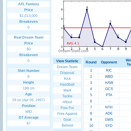
AFL Fantasy
Price
$1,013,000
Breakeven
0
Real Dream Team
Price
$0
Breakeven
We
0
View Statistic
Round
Opponent
Ta
Dream Team
1
RIC
Shirt Number
Disposal
8
2
WBD
Kick
Height
3
HAW
Handball
188 cm
4
GCS
Mark
Age
5
PTA
Tackle
29 yo (Apr 06, 1997)
6
-
Hitout
Position
7
NTH
Free For
MID
8
ADE
Free Against
DT Average
Goal
9
GWS
87
Behind
10
SYD