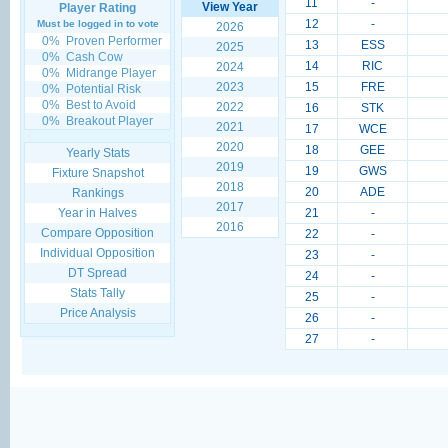
11
-
View Year
Player Rating
12
-
Must be logged in to vote
2026
0%
Proven Performer
13
ESS
2025
0%
Cash Cow
14
RIC
2024
0%
Midrange Player
2023
15
FRE
0%
Potential Risk
0%
Best to Avoid
2022
16
STK
0%
Breakout Player
2021
17
WCE
2020
18
GEE
Yearly Stats
2019
19
GWS
Fixture Snapshot
2018
20
ADE
Rankings
2017
Year in Halves
21
-
2016
Compare Opposition
22
-
Individual Opposition
23
-
DT Spread
24
-
Stats Tally
25
-
Price Analysis
26
-
27
-