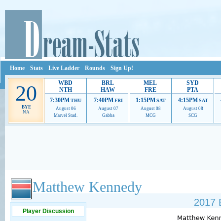
Home
Stats
Live Ladder
Rounds
Sign Up!
WBD
BRL
MEL
SYD
20
NTH
HAW
FRE
PTA
7:30PM
7:40PM
1:15PM
4:15PM
THU
FRI
SAT
SAT
BYE
August 06
August 07
August 08
August 08
NA
Marvel Stad.
Gabba
MCG
SCG
Ads provide web developers the support to continue providing their services.
If our ads 
Matthew Kennedy
2017 
Player Discussion