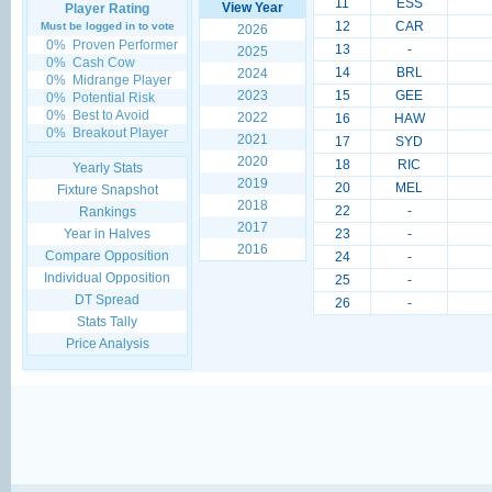
11
ESS
View Year
Player Rating
12
CAR
Must be logged in to vote
2026
0%
Proven Performer
13
-
2025
0%
Cash Cow
14
BRL
2024
0%
Midrange Player
2023
15
GEE
0%
Potential Risk
0%
Best to Avoid
2022
16
HAW
0%
Breakout Player
2021
17
SYD
2020
18
RIC
Yearly Stats
2019
20
MEL
Fixture Snapshot
2018
22
-
Rankings
2017
Year in Halves
23
-
2016
Compare Opposition
24
-
Individual Opposition
25
-
DT Spread
26
-
Stats Tally
Price Analysis