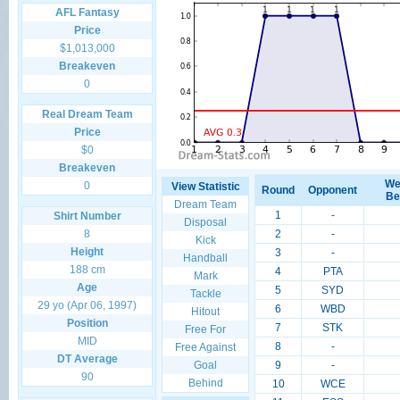
AFL Fantasy
Price
$1,013,000
Breakeven
0
Real Dream Team
Price
$0
Breakeven
We
0
View Statistic
Round
Opponent
Be
Dream Team
1
-
Shirt Number
Disposal
8
2
-
Kick
Height
3
-
Handball
188 cm
4
PTA
Mark
Age
5
SYD
Tackle
29 yo (Apr 06, 1997)
6
WBD
Hitout
Position
7
STK
Free For
MID
8
-
Free Against
DT Average
Goal
9
-
90
Behind
10
WCE