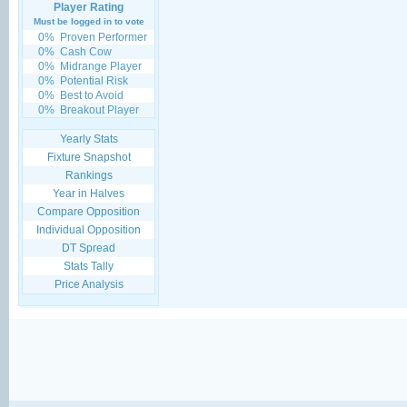
Player Rating
Must be logged in to vote
0%
Proven Performer
0%
Cash Cow
0%
Midrange Player
0%
Potential Risk
0%
Best to Avoid
0%
Breakout Player
Yearly Stats
Fixture Snapshot
Rankings
Year in Halves
Compare Opposition
Individual Opposition
DT Spread
Stats Tally
Price Analysis