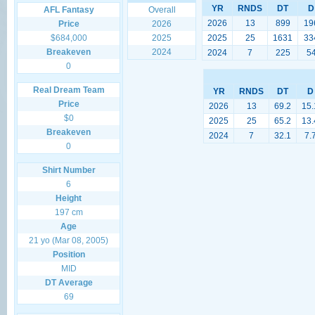
YR
RNDS
DT
D
AFL Fantasy
Overall
2026
13
899
19
Price
2026
$684,000
2025
2025
25
1631
33
Breakeven
2024
2024
7
225
5
0
Real Dream Team
YR
RNDS
DT
D
Price
2026
13
69.2
15.
$0
2025
25
65.2
13.
Breakeven
2024
7
32.1
7.
0
Shirt Number
6
Height
197 cm
Age
21 yo (Mar 08, 2005)
Position
MID
DT Average
69