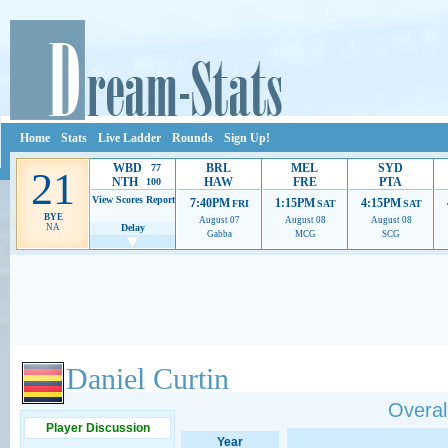
Home
Stats
Live Ladder
Rounds
Sign Up!
WBD
BRL
MEL
SYD
77
21
NTH
HAW
FRE
PTA
100
View Scores
Report
7:40PM
1:15PM
4:15PM
FRI
SAT
SAT
BYE
August 07
August 08
August 08
NA
Delay
Gabba
MCG
SCG
Ads provide web developers the support to continue providing their services.
If our ads 
Daniel Curtin
Overall
Player Discussion
Year