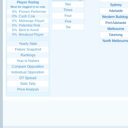
Player Rating
Two
Sydney
Must be logged in to vote
Three
Adelaide
0%
Proven Performer
Four
0%
Cash Cow
Western Bulldog
0%
Midrange Player
Five
Port Adelaide
0%
Potential Risk
Six
Melbourne
0%
Best to Avoid
0%
Breakout Player
Geelong
North Melbourn
Yearly Stats
Fixture Snapshot
Rankings
Year in Halves
Compare Opposition
Individual Opposition
DT Spread
Stats Tally
Price Analysis