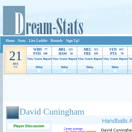
Home
Stats
Live Ladder
Rounds
Sign Up!
WBD
BRL
MEL
SYD
77
125
113
167
21
NTH
HAW
FRE
PTA
100
58
109
70
View Scores
Report
View Scores
Report
View Scores
Report
View Scores
Report
Vi
BYE
NA
Delay
Delay
Delay
Delay
Ads provide web developers the support to continue providing their services.
If our ads 
David Cuningham
Handballs A
Player Discussion