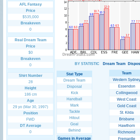
AFL Fantasy
Price
$535,000
Breakeven
0
Real Dream Team
Price
$0
Breakeven
BY STATISTIC
Dream Team
Dispos
0
Team
Stat Type
Shirt Number
Western Sydne
Dream Team
28
Essendon
Disposal
Height
Kick
Collingwood
186 cm
Handball
West Coast
Age
Mark
Gold Coast
29 yo (Mar 30, 1997)
Tackle
St. Kilda
Position
Hitout
Brisbane
FWD
Goal
DT Average
Hawthorn
Behind
0
Richmond
Games in Average
Fremantle