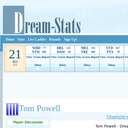
Home
Stats
Live Ladder
Rounds
Sign Up!
WBD
BRL
MEL
SYD
77
125
113
167
21
NTH
HAW
FRE
PTA
100
58
109
70
View Scores
Report
View Scores
Report
View Scores
Report
View Scores
Report
Vi
BYE
NA
Delay
Delay
Delay
Delay
Ads provide web developers the support to continue providing their services.
If our ads 
Tom Powell
Statisti
Player Discussion