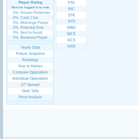
Player Rating
PTA
Must be logged in to vote
RIC
0%
Proven Performer
STK
0%
Cash Cow
SYD
0%
Midrange Player
0%
Potential Risk
WBD
0%
Best to Avoid
WCE
0%
Breakout Player
GCS
GWS
Yearly Stats
Fixture Snapshot
Rankings
Year in Halves
Compare Opposition
Individual Opposition
DT Spread
Stats Tally
Price Analysis