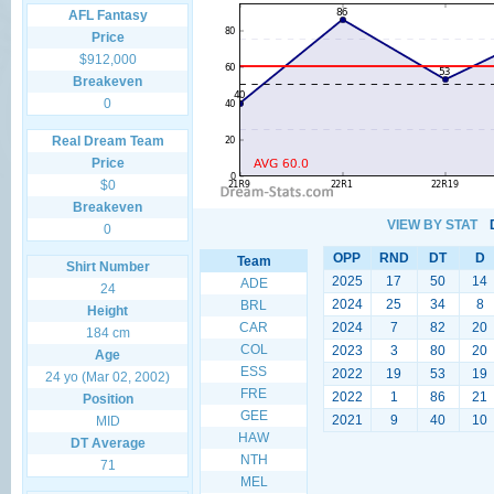
AFL Fantasy
Price
$912,000
Breakeven
0
Real Dream Team
Price
$0
Breakeven
VIEW BY STAT
0
OPP
RND
DT
D
Team
Shirt Number
2025
17
50
14
ADE
24
2024
25
34
8
BRL
Height
CAR
2024
7
82
20
184 cm
COL
2023
3
80
20
Age
ESS
2022
19
53
19
24 yo (Mar 02, 2002)
FRE
2022
1
86
21
Position
GEE
2021
9
40
10
MID
HAW
DT Average
NTH
71
MEL