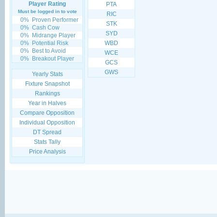
Player Rating
PTA
Must be logged in to vote
RIC
0%
Proven Performer
STK
0%
Cash Cow
SYD
0%
Midrange Player
0%
Potential Risk
WBD
0%
Best to Avoid
WCE
0%
Breakout Player
GCS
GWS
Yearly Stats
Fixture Snapshot
Rankings
Year in Halves
Compare Opposition
Individual Opposition
DT Spread
Stats Tally
Price Analysis