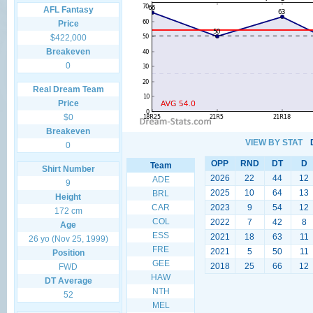
AFL Fantasy
Price
$422,000
Breakeven
0
Real Dream Team
Price
$0
Breakeven
VIEW BY STAT
0
OPP
RND
DT
D
Team
Shirt Number
2026
22
44
12
ADE
9
2025
10
64
13
BRL
Height
CAR
2023
9
54
12
172 cm
COL
2022
7
42
8
Age
ESS
2021
18
63
11
26 yo (Nov 25, 1999)
FRE
2021
5
50
11
Position
GEE
2018
25
66
12
FWD
HAW
DT Average
NTH
52
MEL