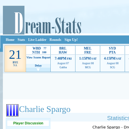
Home
Stats
Live Ladder
Rounds
Sign Up!
WBD
BRL
MEL
SYD
77
21
NTH
HAW
FRE
PTA
100
View Scores
Report
7:40PM
1:15PM
4:15PM
FRI
SAT
SAT
BYE
August 07
August 08
August 08
NA
Delay
Gabba
MCG
SCG
Ads provide web developers the support to continue providing their services.
If our ads 
Charlie Spargo
Statisti
Player Discussion