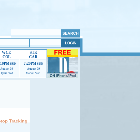
WCE
STK
COL
CAR
:10PM
7:20PM
SUN
SUN
August 09
August 09
Optus Stad.
Marvel Stad.
elp us improve.
Stop Tracking