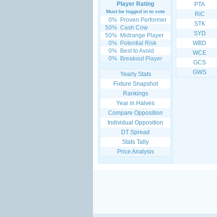
Player Rating
PTA
Must be logged in to vote
RIC
0%
Proven Performer
STK
50%
Cash Cow
SYD
50%
Midrange Player
0%
Potential Risk
WBD
0%
Best to Avoid
WCE
0%
Breakout Player
GCS
GWS
Yearly Stats
Fixture Snapshot
Rankings
Year in Halves
Compare Opposition
Individual Opposition
DT Spread
Stats Tally
Price Analysis