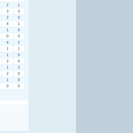
2
1
3
3
2
0
4
1
1
0
0
0
4
2
1
1
1
0
2
0
1
2
2
0
1
0
0
0