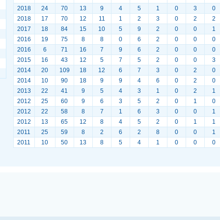
2018
24
70
13
9
4
5
1
0
3
0
2018
17
70
12
11
1
2
3
0
2
2
2017
18
84
15
10
5
9
2
0
0
1
2016
19
75
8
8
0
6
2
0
0
0
2016
6
71
16
7
9
6
2
0
0
0
2015
16
43
12
5
7
5
2
0
0
3
2014
20
109
18
12
6
7
3
0
2
0
2014
10
90
18
9
9
4
6
0
2
0
2013
22
41
9
5
4
3
1
0
2
1
2012
25
60
9
6
3
5
2
0
1
0
2012
22
58
8
7
1
6
3
0
0
1
2012
13
65
12
8
4
5
2
0
1
1
2011
25
59
8
2
6
2
8
0
0
1
2011
10
50
13
8
5
4
1
0
0
0