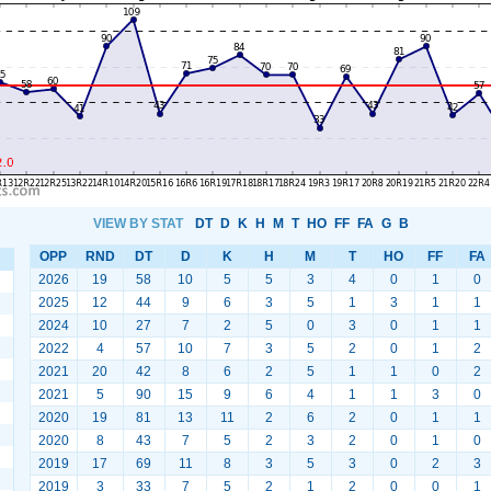
VIEW BY STAT
DT
D
K
H
M
T
HO
FF
FA
G
B
OPP
RND
DT
D
K
H
M
T
HO
FF
FA
2026
19
58
10
5
5
3
4
0
1
0
2025
12
44
9
6
3
5
1
3
1
1
2024
10
27
7
2
5
0
3
0
1
1
2022
4
57
10
7
3
5
2
0
1
2
2021
20
42
8
6
2
5
1
1
0
2
2021
5
90
15
9
6
4
1
1
3
0
2020
19
81
13
11
2
6
2
0
1
1
2020
8
43
7
5
2
3
2
0
1
0
2019
17
69
11
8
3
5
3
0
2
3
2019
3
33
7
5
2
1
2
0
0
1