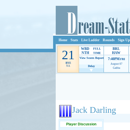
Home
Stats
Live Ladder
Rounds
Sign Up
WBD
BRL
FULL
21
NTH
HAW
TIME
View Scores
Report
7:40PM
FRI
BYE
August 07
NA
Delay
Gabba
Ads provide web developers the support to continue
Jack Darling
Player Discussion