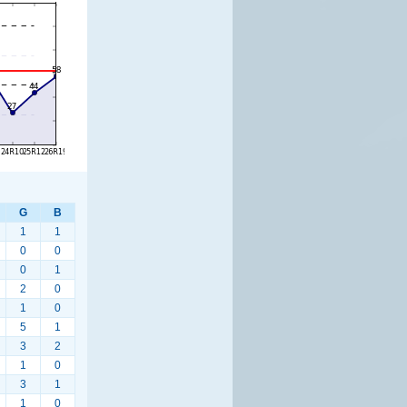
G
B
1
1
0
0
0
1
2
0
1
0
5
1
3
2
1
0
3
1
1
0