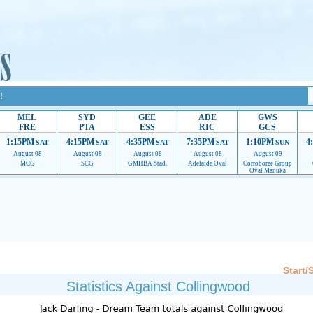
!
MEL
SYD
GEE
ADE
GWS
FRE
PTA
ESS
RIC
GCS
1:15PM
4:15PM
4:35PM
7:35PM
1:10PM
4
SAT
SAT
SAT
SAT
SUN
August 08
August 08
August 08
August 08
August 09
MCG
SCG
GMHBA Stad.
Adelaide Oval
Corroboree Group
Oval Manuka
 providing their services.
If our ads are of annoyance, please provide recommendations to h
Start/
Statistics Against Collingwood