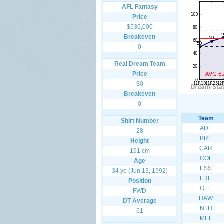
AFL Fantasy
Price
$536,000
Breakeven
0
Real Dream Team
Price
$0
Breakeven
0
Team
Shirt Number
ADE
28
BRL
Height
CAR
191 cm
COL
Age
ESS
34 yo (Jun 13, 1992)
FRE
Position
GEE
FWD
HAW
DT Average
NTH
61
MEL