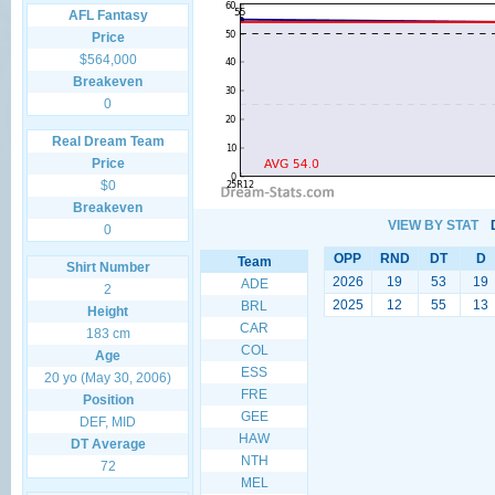
AFL Fantasy
Price
$564,000
Breakeven
0
Real Dream Team
Price
$0
Breakeven
VIEW BY STAT
0
OPP
RND
DT
D
Team
Shirt Number
2026
19
53
19
ADE
2
2025
12
55
13
BRL
Height
CAR
183 cm
COL
Age
ESS
20 yo (May 30, 2006)
FRE
Position
GEE
DEF, MID
HAW
DT Average
NTH
72
MEL