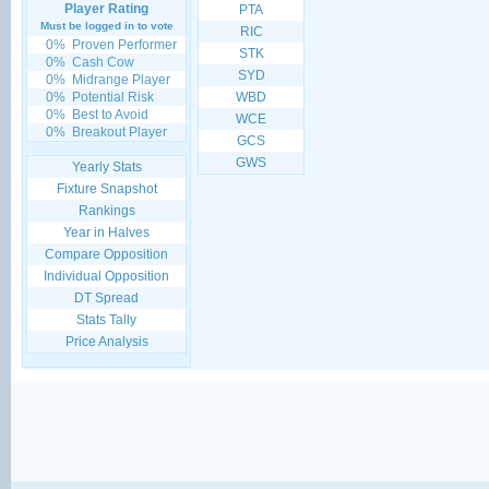
Player Rating
PTA
Must be logged in to vote
RIC
0%
Proven Performer
STK
0%
Cash Cow
SYD
0%
Midrange Player
0%
Potential Risk
WBD
0%
Best to Avoid
WCE
0%
Breakout Player
GCS
GWS
Yearly Stats
Fixture Snapshot
Rankings
Year in Halves
Compare Opposition
Individual Opposition
DT Spread
Stats Tally
Price Analysis