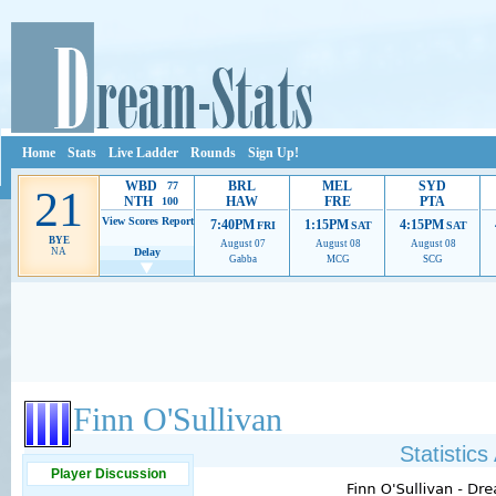
Home
Stats
Live Ladder
Rounds
Sign Up!
WBD
BRL
MEL
SYD
77
21
NTH
HAW
FRE
PTA
100
View Scores
Report
7:40PM
1:15PM
4:15PM
FRI
SAT
SAT
BYE
August 07
August 08
August 08
NA
Delay
Gabba
MCG
SCG
Ads provide web developers the support to continue providing their services.
If our ads 
Finn O'Sullivan
Statistic
Player Discussion